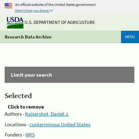
An official website of the United States government
Here's how you know
U.S. DEPARTMENT OF AGRICULTURE
Research Data Archive
MENU
Limit your search
Selected
Click to remove
Authors -
Kaisershot, Daniel J.
Locations -
conterminous United States
Funders -
NRS