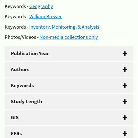
Keywords -
Geography
Keywords -
William Brewer
Keywords -
Inventory, Monitoring, & Analysis
Photos/Videos -
Non-media collections only
Publication Year
Authors
Keywords
Study Length
GIS
EFRs