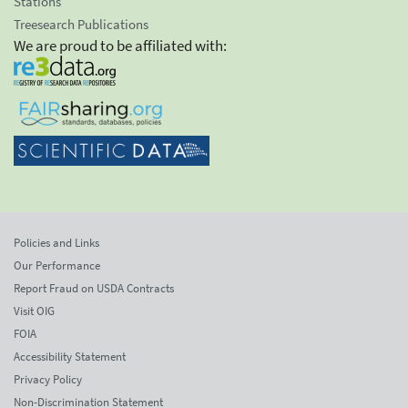
Stations
Treesearch Publications
We are proud to be affiliated with:
Policies and Links
Our Performance
Report Fraud on USDA Contracts
Visit OIG
FOIA
Accessibility Statement
Privacy Policy
Non-Discrimination Statement