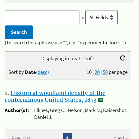
in
(To search for a phrase use "", e.g. "experimental forest")
Displaying items 1 - 1 of 1
Sort by
Date
(desc)
10
|
20
|
50
per page
1.
Historical woodland density of the
conterminous United States, 1873
Author(s):
Liknes, Greg C.; Nelson, Mark D.; Kaisershot,
Daniel J.
« Previous
1
Next »