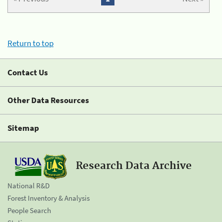
Return to top
Contact Us
Other Data Resources
Sitemap
Research Data Archive
National R&D
Forest Inventory & Analysis
People Search