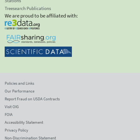
Stations
Treesearch Publications
We are proud to be affiliated with:
Policies and Links
Our Performance
Report Fraud on USDA Contracts
Visit OIG
FOIA
Accessibility Statement
Privacy Policy
Non-Discrimination Statement