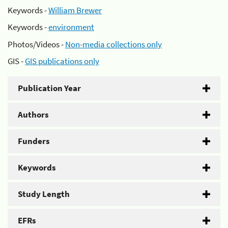
Keywords -
William Brewer
Keywords -
environment
Photos/Videos -
Non-media collections only
GIS -
GIS publications only
Publication Year
Authors
Funders
Keywords
Study Length
EFRs