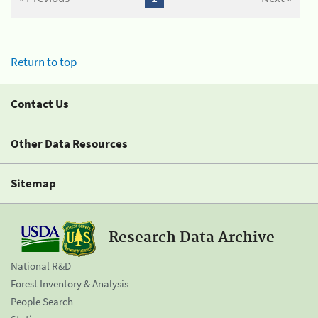
Return to top
Contact Us
Other Data Resources
Sitemap
Research Data Archive
National R&D
Forest Inventory & Analysis
People Search