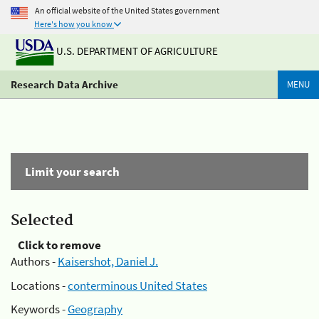
An official website of the United States government
Here's how you know
U.S. DEPARTMENT OF AGRICULTURE
Research Data Archive
MENU
Limit your search
Selected
Click to remove
Authors -
Kaisershot, Daniel J.
Locations -
conterminous United States
Keywords -
Geography