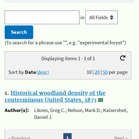
in
(To search for a phrase use "", e.g. "experimental forest")
Displaying items 1 - 1 of 1
Sort by
Date
(desc)
10
|
20
|
50
per page
1.
Historical woodland density of the
conterminous United States, 1873
Author(s):
Liknes, Greg C.; Nelson, Mark D.; Kaisershot,
Daniel J.
« Previous
1
Next »