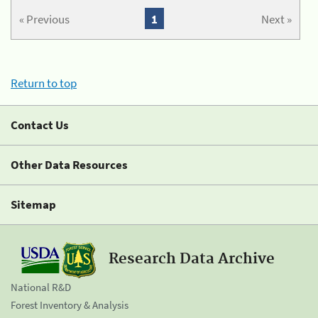
« Previous
1
Next »
Return to top
Contact Us
Other Data Resources
Sitemap
Research Data Archive
National R&D
Forest Inventory & Analysis