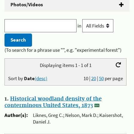
Photos/Videos
in
(To search for a phrase use "", e.g. "experimental forest")
Displaying items 1 - 1 of 1
Sort by
Date
(desc)
10
|
20
|
50
per page
1.
Historical woodland density of the
conterminous United States, 1873
Author(s):
Liknes, Greg C.; Nelson, Mark D.; Kaisershot,
Daniel J.