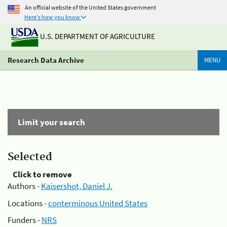
An official website of the United States government
Here's how you know
U.S. DEPARTMENT OF AGRICULTURE
Research Data Archive
MENU
Limit your search
Selected
Click to remove
Authors -
Kaisershot, Daniel J.
Locations -
conterminous United States
Funders -
NRS