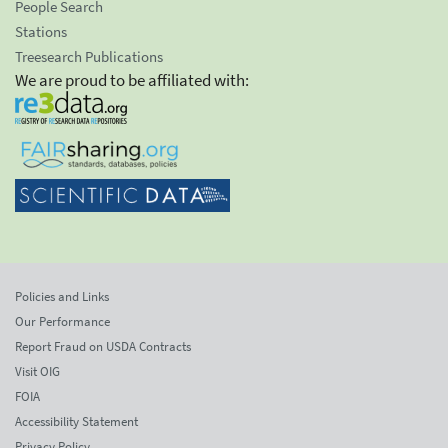
People Search
Stations
Treesearch Publications
We are proud to be affiliated with:
Policies and Links
Our Performance
Report Fraud on USDA Contracts
Visit OIG
FOIA
Accessibility Statement
Privacy Policy