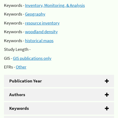
Keywords -
Inventory, Monitoring, & Analysis
Keywords -
Geography
Keywords -
resource inventory
Keywords -
woodland density
Keywords -
historical maps
Study Length -
GIS -
GIS publications only
EFRs -
Other
Publication Year
Authors
Keywords