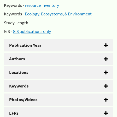
Keywords -
resource inventory
Keywords -
Ecology, Ecosystems, & Environment
Study Length -
GIS -
GIS publications only
Publication Year
Authors
Locations
Keywords
Photos/Videos
EFRs