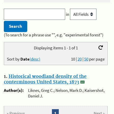
in
(To search for a phrase use "", e.g. "experimental forest")
Displaying items 1 - 1 of 1
Sort by
Date
(desc)
10
|
20
|
50
per page
1.
Historical woodland density of the
conterminous United States, 1873
Author(s):
Liknes, Greg C.; Nelson, Mark D.; Kaisershot,
Daniel J.
« Previous
1
Next »