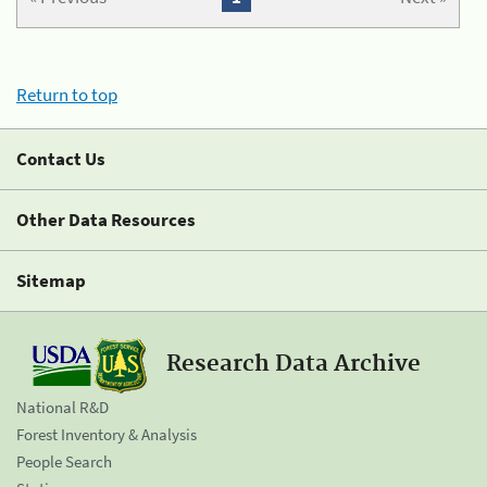
Return to top
Contact Us
Other Data Resources
Sitemap
Research Data Archive
National R&D
Forest Inventory & Analysis
People Search