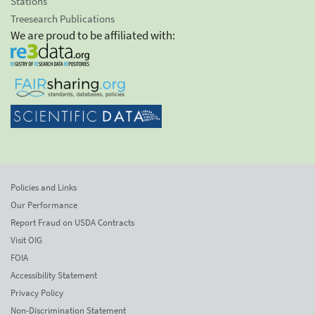
Stations
Treesearch Publications
We are proud to be affiliated with:
Policies and Links
Our Performance
Report Fraud on USDA Contracts
Visit OIG
FOIA
Accessibility Statement
Privacy Policy
Non-Discrimination Statement