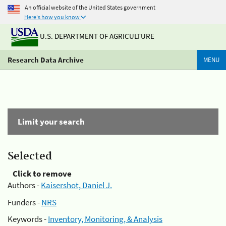
An official website of the United States government
Here's how you know
U.S. DEPARTMENT OF AGRICULTURE
Research Data Archive
MENU
Limit your search
Selected
Click to remove
Authors -
Kaisershot, Daniel J.
Funders -
NRS
Keywords -
Inventory, Monitoring, & Analysis