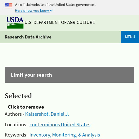
An official website of the United States government
Here's how you know
U.S. DEPARTMENT OF AGRICULTURE
Research Data Archive
MENU
Limit your search
Selected
Click to remove
Authors -
Kaisershot, Daniel J.
Locations -
conterminous United States
Keywords -
Inventory, Monitoring, & Analysis