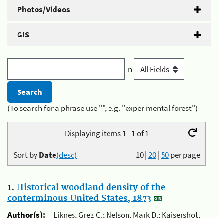
Photos/Videos
GIS
in
(To search for a phrase use "", e.g. "experimental forest")
Displaying items 1 - 1 of 1
Sort by
Date
(desc)
10
|
20
|
50
per page
1.
Historical woodland density of the
conterminous United States, 1873
Author(s):
Liknes, Greg C.; Nelson, Mark D.; Kaisershot,