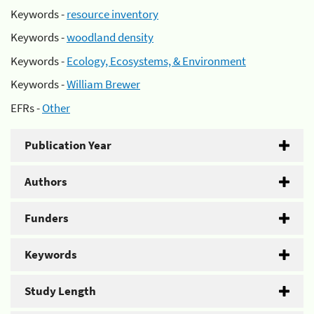
Keywords -
resource inventory
Keywords -
woodland density
Keywords -
Ecology, Ecosystems, & Environment
Keywords -
William Brewer
EFRs -
Other
Publication Year
Authors
Funders
Keywords
Study Length