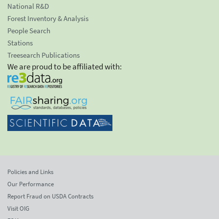
National R&D
Forest Inventory & Analysis
People Search
Stations
Treesearch Publications
We are proud to be affiliated with:
Policies and Links
Our Performance
Report Fraud on USDA Contracts
Visit OIG