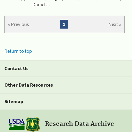
Daniel J.
« Previous
1
Next »
Return to top
Contact Us
Other Data Resources
Sitemap
Research Data Archive