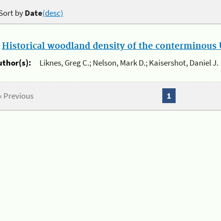
Sort by
Date
(desc)
.
Historical woodland density of the conterminous U
uthor(s):
Liknes, Greg C.; Nelson, Mark D.; Kaisershot, Daniel J.
« Previous
1