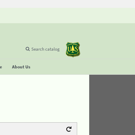
Search catalog
se
About Us