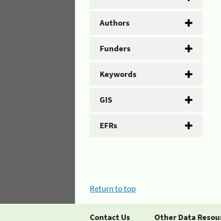
Authors
Funders
Keywords
GIS
EFRs
Return to top
Contact Us
Other Data Resou