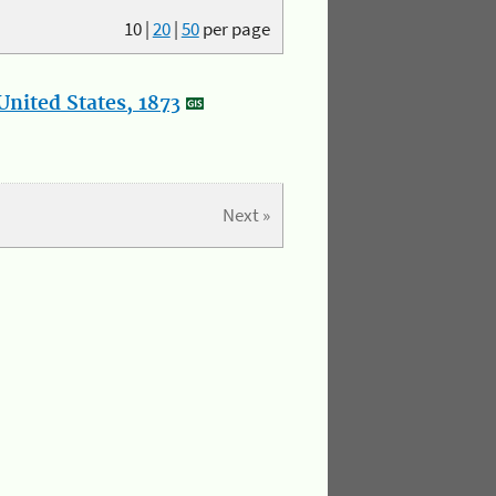
10
|
20
|
50
per page
nited States, 1873
Next »