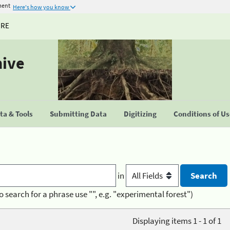
ment
Here's how you know
URE
hive
a & Tools
Submitting Data
Digitizing
Conditions of U
in
o search for a phrase use "", e.g. "experimental forest")
Displaying items 1 - 1 of 1