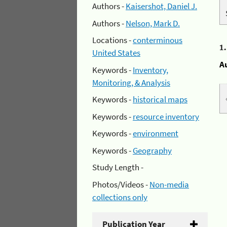
Authors -
Kaisershot, Daniel J.
Authors -
Nelson, Mark D.
Locations -
conterminous
1
United States
A
Keywords -
Inventory,
Monitoring, & Analysis
Keywords -
historical maps
Keywords -
resource inventory
Keywords -
environment
Keywords -
Geography
Study Length -
Photos/Videos -
Non-media
collections only
Publication Year