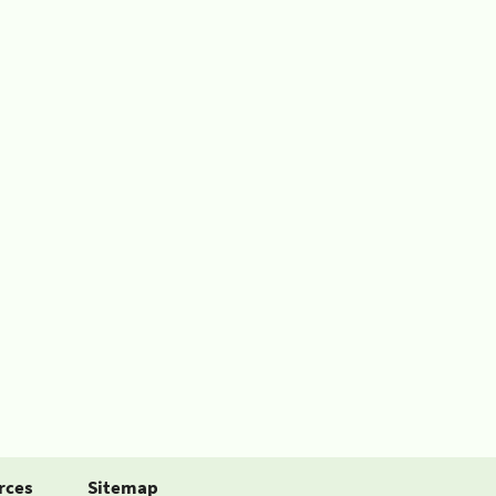
rces
Sitemap