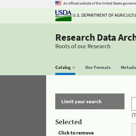
An official website of the United States govern
U.S. DEPARTMENT OF AGRICULT
Research Data Arc
Roots of our Research
Catalog
Our Formats
Metadat
Limit your search
(T
Selected
Click to remove