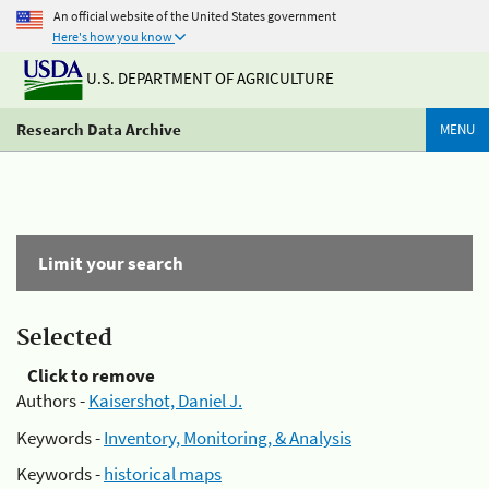
An official website of the United States government
Here's how you know
U.S. DEPARTMENT OF AGRICULTURE
Research Data Archive
MENU
Limit your search
Selected
Click to remove
Authors -
Kaisershot, Daniel J.
Keywords -
Inventory, Monitoring, & Analysis
Keywords -
historical maps