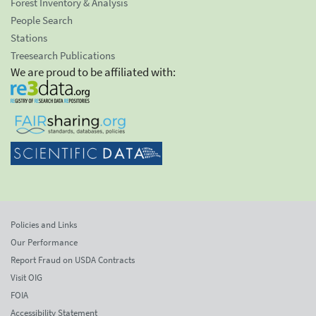
Forest Inventory & Analysis
People Search
Stations
Treesearch Publications
We are proud to be affiliated with:
Policies and Links
Our Performance
Report Fraud on USDA Contracts
Visit OIG
FOIA
Accessibility Statement