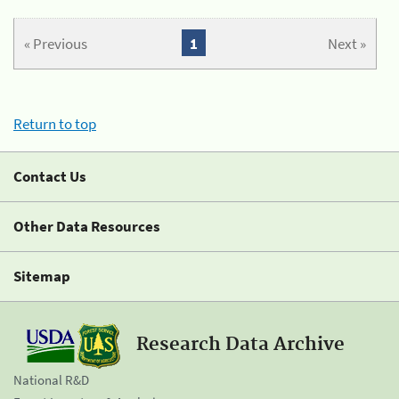
« Previous
1
Next »
Return to top
Contact Us
Other Data Resources
Sitemap
Research Data Archive
National R&D