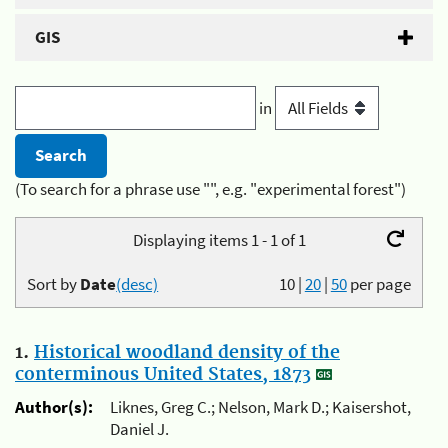
GIS
in
(To search for a phrase use "", e.g. "experimental forest")
Displaying items 1 - 1 of 1
Sort by
Date
(desc)
10
|
20
|
50
per page
1.
Historical woodland density of the
conterminous United States, 1873
Author(s):
Liknes, Greg C.; Nelson, Mark D.; Kaisershot,
Daniel J.