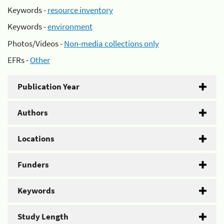
Keywords -
resource inventory
Keywords -
environment
Photos/Videos -
Non-media collections only
EFRs -
Other
Publication Year
Authors
Locations
Funders
Keywords
Study Length