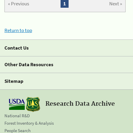
« Previous
1
Next »
Return to top
Contact Us
Other Data Resources
Sitemap
Research Data Archive
National R&D
Forest Inventory & Analysis
People Search