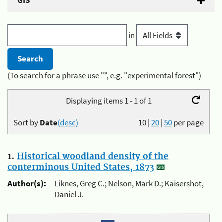
GIS
in
(To search for a phrase use "", e.g. "experimental forest")
Displaying items 1 - 1 of 1
Sort by
Date
(desc)
10
|
20
|
50
per page
1.
Historical woodland density of the
conterminous United States, 1873
Author(s):
Liknes, Greg C.; Nelson, Mark D.; Kaisershot,
Daniel J.