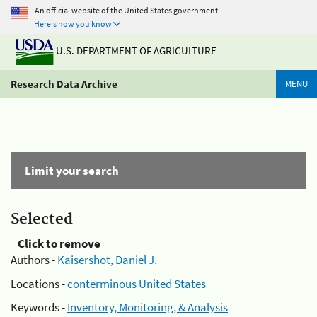
An official website of the United States government
Here's how you know
U.S. DEPARTMENT OF AGRICULTURE
Research Data Archive
MENU
Limit your search
Selected
Click to remove
Authors -
Kaisershot, Daniel J.
Locations -
conterminous United States
Keywords -
Inventory, Monitoring, & Analysis