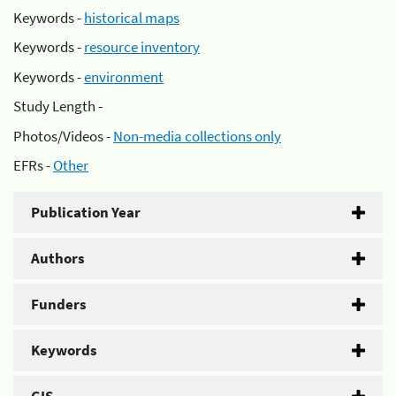
Keywords -
historical maps
Keywords -
resource inventory
Keywords -
environment
Study Length -
Photos/Videos -
Non-media collections only
EFRs -
Other
Publication Year
Authors
Funders
Keywords