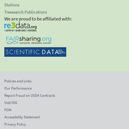
Stations
Treesearch Publications
We are proud to be affiliated with:
Policies and Links
Our Performance
Report Fraud on USDA Contracts
Visit OIG
FOIA
Accessibility Statement
Privacy Policy