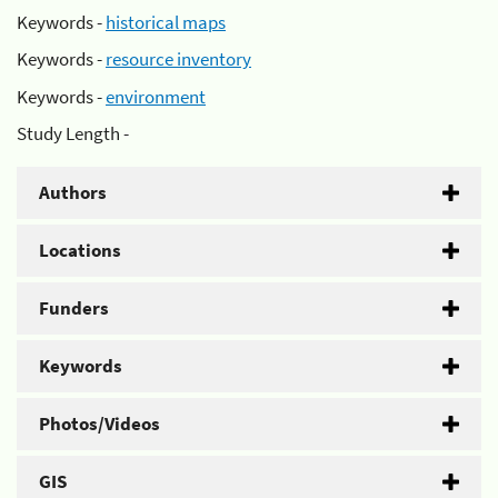
Keywords -
historical maps
Keywords -
resource inventory
Keywords -
environment
Study Length -
Authors
Locations
Funders
Keywords
Photos/Videos
GIS