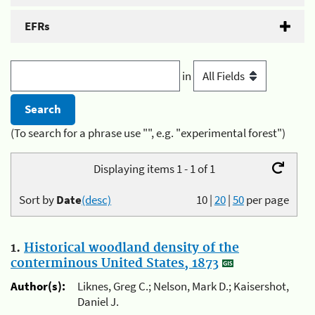
EFRs
in
(To search for a phrase use "", e.g. "experimental forest")
Displaying items 1 - 1 of 1
Sort by
Date
(desc)
10
|
20
|
50
per page
1.
Historical woodland density of the
conterminous United States, 1873
Author(s):
Liknes, Greg C.; Nelson, Mark D.; Kaisershot,
Daniel J.