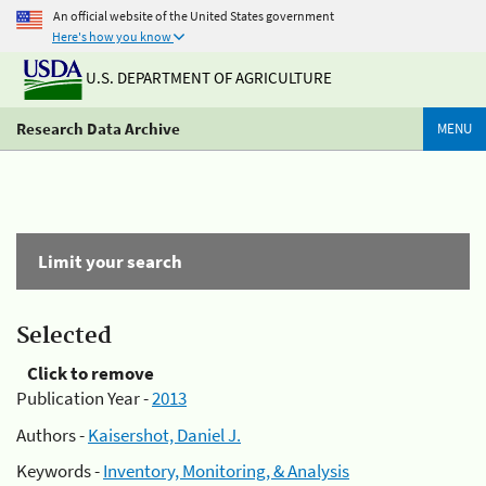
An official website of the United States government
Here's how you know
U.S. DEPARTMENT OF AGRICULTURE
Research Data Archive
MENU
Limit your search
Selected
Click to remove
Publication Year -
2013
Authors -
Kaisershot, Daniel J.
Keywords -
Inventory, Monitoring, & Analysis