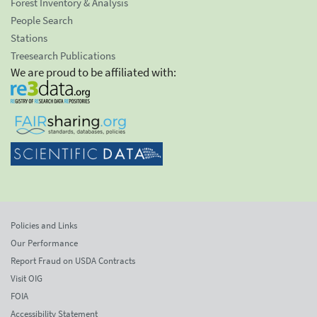
Forest Inventory & Analysis
People Search
Stations
Treesearch Publications
We are proud to be affiliated with:
Policies and Links
Our Performance
Report Fraud on USDA Contracts
Visit OIG
FOIA
Accessibility Statement