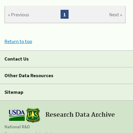
« Previous
1
Next »
Return to top
Contact Us
Other Data Resources
Sitemap
Research Data Archive
National R&D