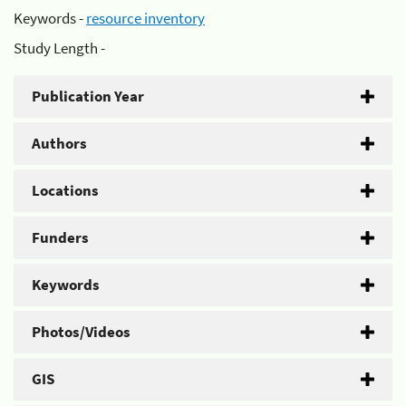
Keywords -
resource inventory
Study Length -
Publication Year
Authors
Locations
Funders
Keywords
Photos/Videos
GIS