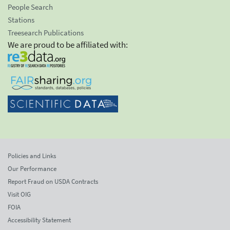
People Search
Stations
Treesearch Publications
We are proud to be affiliated with:
Policies and Links
Our Performance
Report Fraud on USDA Contracts
Visit OIG
FOIA
Accessibility Statement