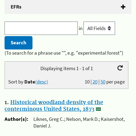
EFRs
in
(To search for a phrase use "", e.g. "experimental forest")
Displaying items 1 - 1 of 1
Sort by
Date
(desc)
10
|
20
|
50
per page
1.
Historical woodland density of the
conterminous United States, 1873
Author(s):
Liknes, Greg C.; Nelson, Mark D.; Kaisershot,
Daniel J.