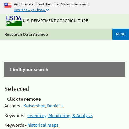
An official website of the United States government
Here's how you know
U.S. DEPARTMENT OF AGRICULTURE
Research Data Archive
MENU
Limit your search
Selected
Click to remove
Authors -
Kaisershot, Daniel J.
Keywords -
Inventory, Monitoring, & Analysis
Keywords -
historical maps