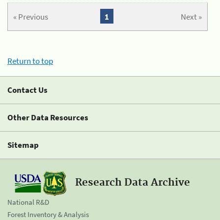
« Previous
1
Next »
Return to top
Contact Us
Other Data Resources
Sitemap
Research Data Archive
National R&D
Forest Inventory & Analysis