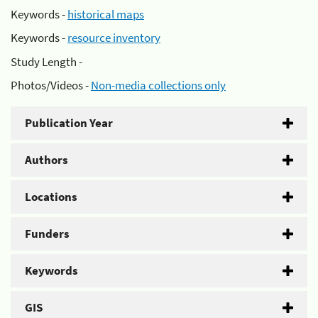
Keywords -
historical maps
Keywords -
resource inventory
Study Length -
Photos/Videos -
Non-media collections only
Publication Year
Authors
Locations
Funders
Keywords
GIS