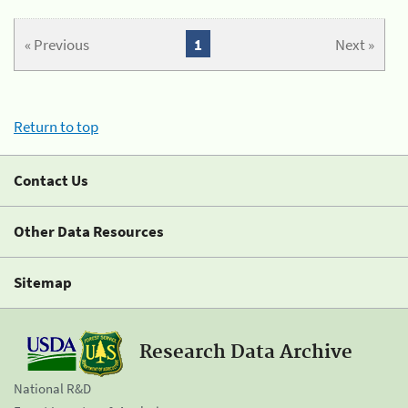
« Previous
1
Next »
Return to top
Contact Us
Other Data Resources
Sitemap
Research Data Archive
National R&D