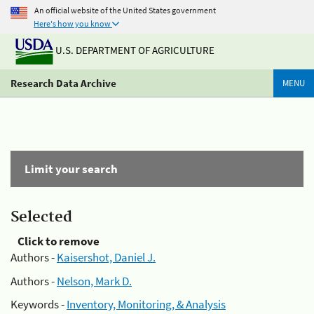
An official website of the United States government
Here's how you know
U.S. DEPARTMENT OF AGRICULTURE
Research Data Archive
MENU
Limit your search
Selected
Click to remove
Authors -
Kaisershot, Daniel J.
Authors -
Nelson, Mark D.
Keywords -
Inventory, Monitoring, & Analysis