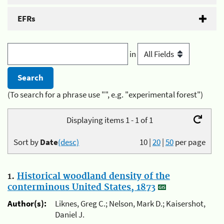
EFRs
in
(To search for a phrase use "", e.g. "experimental forest")
Displaying items 1 - 1 of 1
Sort by
Date
(desc)
10
|
20
|
50
per page
1.
Historical woodland density of the
conterminous United States, 1873
Author(s):
Liknes, Greg C.; Nelson, Mark D.; Kaisershot,
Daniel J.