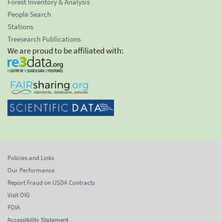
Forest Inventory & Analysis
People Search
Stations
Treesearch Publications
We are proud to be affiliated with:
Policies and Links
Our Performance
Report Fraud on USDA Contracts
Visit OIG
FOIA
Accessibility Statement