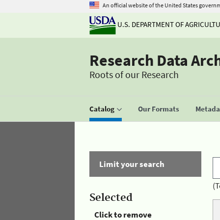
An official website of the United States govern
U.S. DEPARTMENT OF AGRICULT
Research Data Arc
Roots of our Research
Catalog
Our Formats
Metadat
Limit your search
(T
Selected
Click to remove