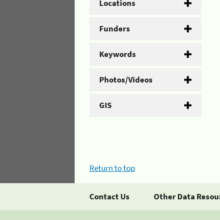
Locations
Funders
Keywords
Photos/Videos
GIS
Return to top
Contact Us
Other Data Resou