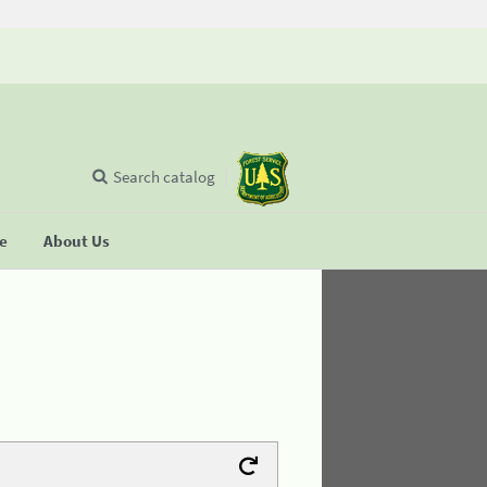
Search catalog
se
About Us