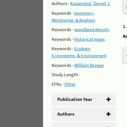
Authors -
Kaisershot, Daniel J.
Keywords -
Inventory,
Monitoring, & Analysis
1
Keywords -
woodland density
A
Keywords -
historical maps
Keywords -
Ecology,
Ecosystems, & Environment
Keywords -
William Brewer
Study Length -
EFRs -
Other
Publication Year
Authors