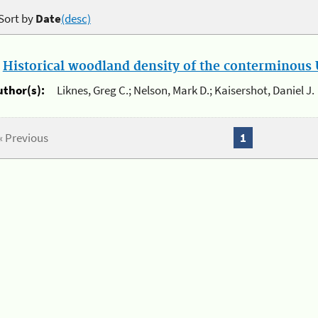
Sort by
Date
(desc)
.
Historical woodland density of the conterminous U
uthor(s):
Liknes, Greg C.; Nelson, Mark D.; Kaisershot, Daniel J.
« Previous
1