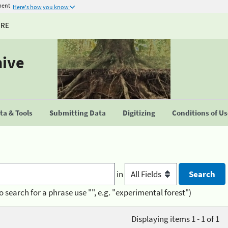
ment
Here's how you know
URE
hive
a & Tools
Submitting Data
Digitizing
Conditions of U
in
o search for a phrase use "", e.g. "experimental forest")
Displaying items 1 - 1 of 1