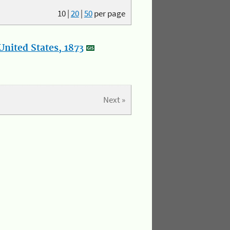
10
|
20
|
50
per page
nited States, 1873
Next »