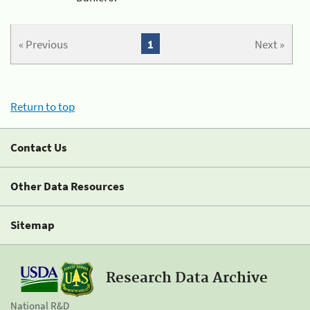
« Previous
1
Next »
Return to top
Contact Us
Other Data Resources
Sitemap
Research Data Archive
National R&D