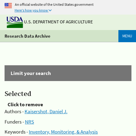
An official website of the United States government
Here's how you know
U.S. DEPARTMENT OF AGRICULTURE
Research Data Archive
MENU
Limit your search
Selected
Click to remove
Authors -
Kaisershot, Daniel J.
Funders -
NRS
Keywords -
Inventory, Monitoring, & Analysis