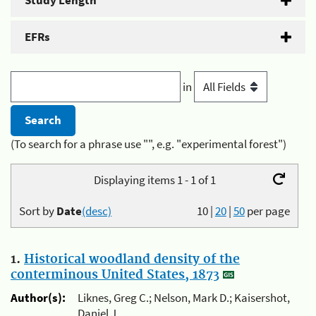
Study Length
EFRs
in
(To search for a phrase use "", e.g. "experimental forest")
Displaying items 1 - 1 of 1
Sort by
Date
(desc)
10
|
20
|
50
per page
1.
Historical woodland density of the
conterminous United States, 1873
Author(s):
Liknes, Greg C.; Nelson, Mark D.; Kaisershot,
Daniel J.