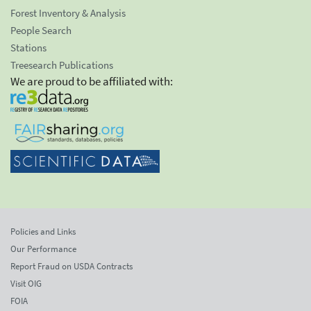
Forest Inventory & Analysis
People Search
Stations
Treesearch Publications
We are proud to be affiliated with:
Policies and Links
Our Performance
Report Fraud on USDA Contracts
Visit OIG
FOIA