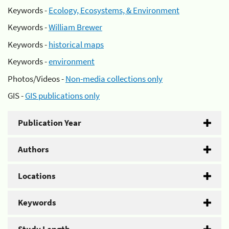
Keywords -
Ecology, Ecosystems, & Environment
Keywords -
William Brewer
Keywords -
historical maps
Keywords -
environment
Photos/Videos -
Non-media collections only
GIS -
GIS publications only
Publication Year
Authors
Locations
Keywords