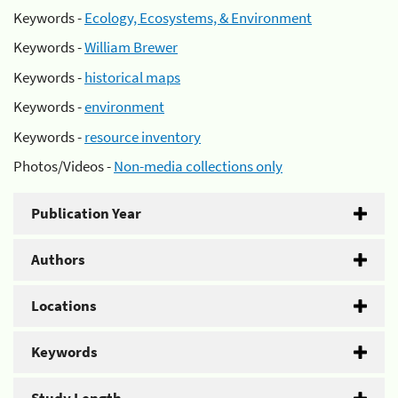
Keywords -
Ecology, Ecosystems, & Environment
Keywords -
William Brewer
Keywords -
historical maps
Keywords -
environment
Keywords -
resource inventory
Photos/Videos -
Non-media collections only
Publication Year
Authors
Locations
Keywords