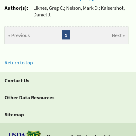
Author(s):
Liknes, Greg C.; Nelson, Mark D.; Kaisershot,
Daniel J.
« Previous
1
Next »
Return to top
Contact Us
Other Data Resources
Sitemap