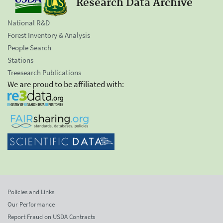
Research Data Archive
National R&D
Forest Inventory & Analysis
People Search
Stations
Treesearch Publications
We are proud to be affiliated with:
Policies and Links
Our Performance
Report Fraud on USDA Contracts