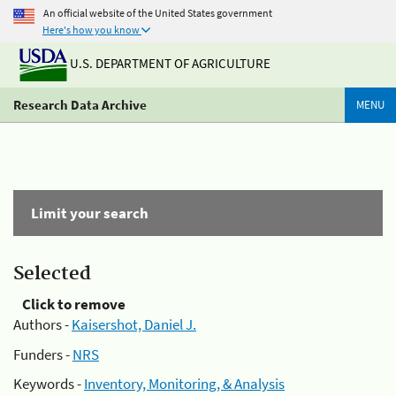
An official website of the United States government
Here's how you know
U.S. DEPARTMENT OF AGRICULTURE
Research Data Archive
MENU
Limit your search
Selected
Click to remove
Authors -
Kaisershot, Daniel J.
Funders -
NRS
Keywords -
Inventory, Monitoring, & Analysis