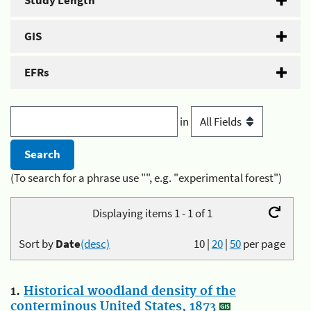
Study Length
GIS
EFRs
in
(To search for a phrase use "", e.g. "experimental forest")
Displaying items 1 - 1 of 1
Sort by
Date
(desc)
10
|
20
|
50
per page
1.
Historical woodland density of the
conterminous United States, 1873