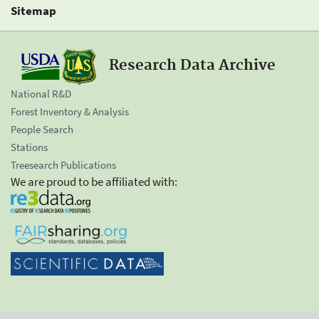
Sitemap
Research Data Archive
National R&D
Forest Inventory & Analysis
People Search
Stations
Treesearch Publications
We are proud to be affiliated with: