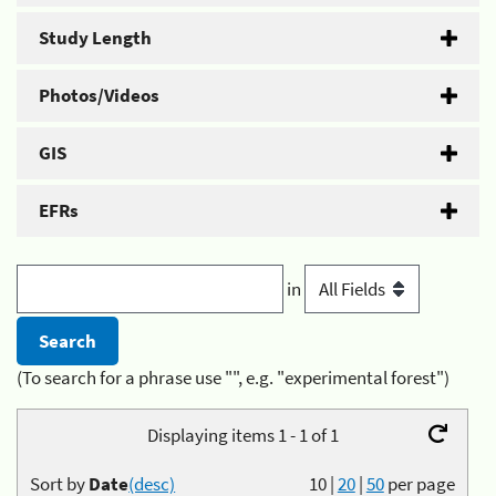
Study Length
Photos/Videos
GIS
EFRs
in
(To search for a phrase use "", e.g. "experimental forest")
Displaying items 1 - 1 of 1
Sort by
Date
(desc)
10
|
20
|
50
per page