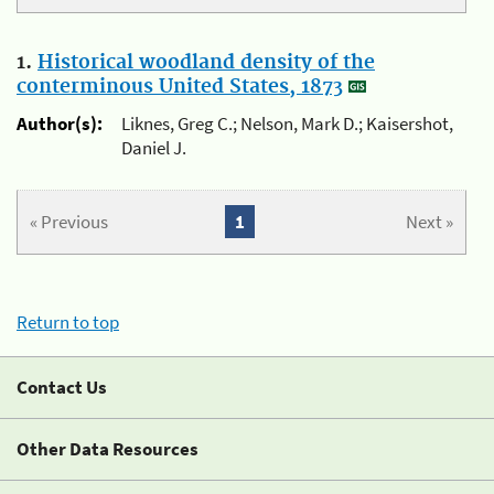
1.
Historical woodland density of the
conterminous United States, 1873
Author(s):
Liknes, Greg C.; Nelson, Mark D.; Kaisershot,
Daniel J.
« Previous
1
Next »
Return to top
Contact Us
Other Data Resources