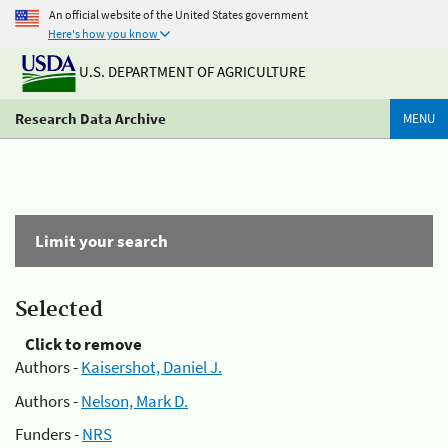
An official website of the United States government
Here's how you know
U.S. DEPARTMENT OF AGRICULTURE
Research Data Archive
MENU
Limit your search
Selected
Click to remove
Authors -
Kaisershot, Daniel J.
Authors -
Nelson, Mark D.
Funders -
NRS