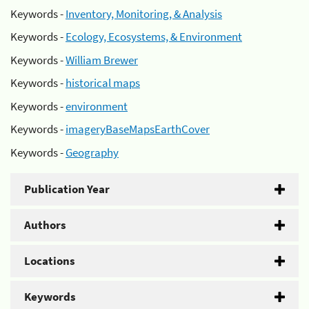
Keywords -
Inventory, Monitoring, & Analysis
Keywords -
Ecology, Ecosystems, & Environment
Keywords -
William Brewer
Keywords -
historical maps
Keywords -
environment
Keywords -
imageryBaseMapsEarthCover
Keywords -
Geography
Publication Year
Authors
Locations
Keywords