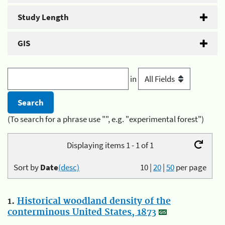
Study Length
GIS
in
(To search for a phrase use "", e.g. "experimental forest")
Displaying items 1 - 1 of 1
Sort by
Date
(desc)
10
|
20
|
50
per page
1.
Historical woodland density of the
conterminous United States, 1873