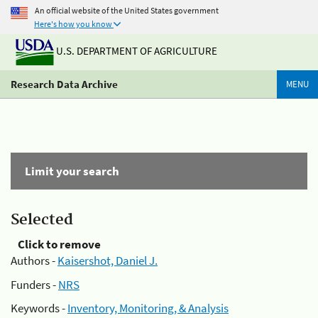
An official website of the United States government
Here's how you know
U.S. DEPARTMENT OF AGRICULTURE
Research Data Archive
MENU
Limit your search
Selected
Click to remove
Authors -
Kaisershot, Daniel J.
Funders -
NRS
Keywords -
Inventory, Monitoring, & Analysis