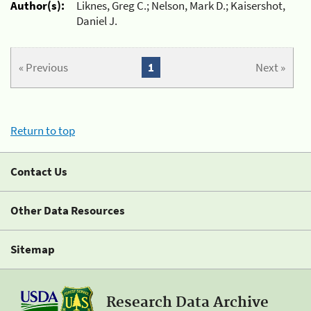
Author(s):
Liknes, Greg C.; Nelson, Mark D.; Kaisershot,
Daniel J.
« Previous
1
Next »
Return to top
Contact Us
Other Data Resources
Sitemap
Research Data Archive