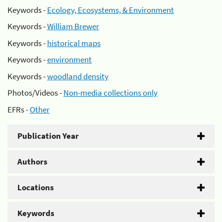
Keywords -
Ecology, Ecosystems, & Environment
Keywords -
William Brewer
Keywords -
historical maps
Keywords -
environment
Keywords -
woodland density
Photos/Videos -
Non-media collections only
EFRs -
Other
Publication Year
Authors
Locations
Keywords