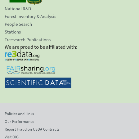
National R&D
Forest Inventory & Analysis
People Search
Stations
Treesearch Publications
We are proud to be affiliated with:
Policies and Links
Our Performance
Report Fraud on USDA Contracts
Visit OIG