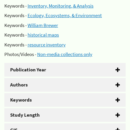
Keywords -
Inventory, Monitoring, & Analysis
Keywords -
Ecology, Ecosystems, & Environment
Keywords -
William Brewer
Keywords -
historical maps
Keywords -
resource inventory
Photos/Videos -
Non-media collections only
Publication Year
Authors
Keywords
Study Length