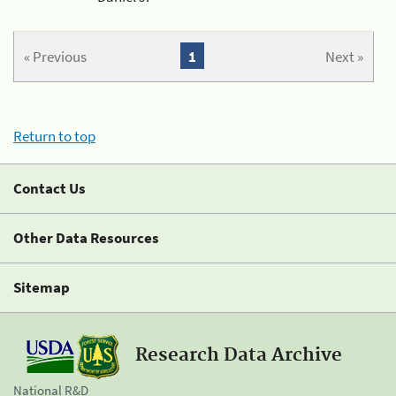
« Previous
1
Next »
Return to top
Contact Us
Other Data Resources
Sitemap
Research Data Archive
National R&D