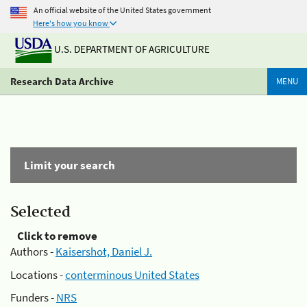
An official website of the United States government
Here's how you know
U.S. DEPARTMENT OF AGRICULTURE
Research Data Archive
MENU
Limit your search
Selected
Click to remove
Authors -
Kaisershot, Daniel J.
Locations -
conterminous United States
Funders -
NRS