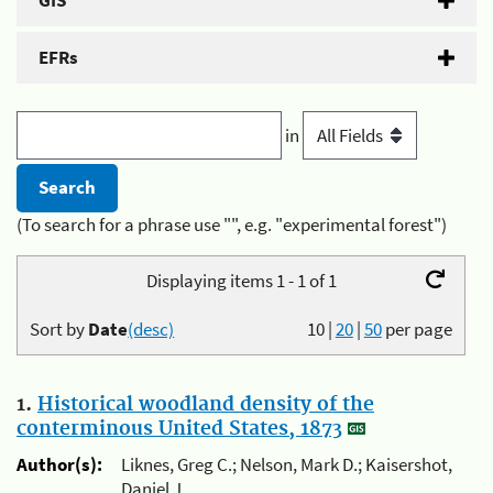
GIS
EFRs
in
(To search for a phrase use "", e.g. "experimental forest")
Displaying items 1 - 1 of 1
Sort by
Date
(desc)
10
|
20
|
50
per page
1.
Historical woodland density of the
conterminous United States, 1873
Author(s):
Liknes, Greg C.; Nelson, Mark D.; Kaisershot,
Daniel J.