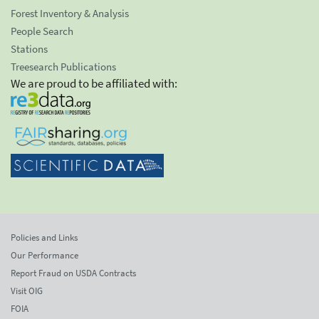
Forest Inventory & Analysis
People Search
Stations
Treesearch Publications
We are proud to be affiliated with:
Policies and Links
Our Performance
Report Fraud on USDA Contracts
Visit OIG
FOIA