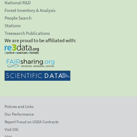
National R&D
Forest Inventory & Analysis
People Search
Stations
Treesearch Publications
We are proud to be affiliated with:
Policies and Links
Our Performance
Report Fraud on USDA Contracts
Visit OIG