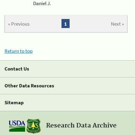
Daniel J.
« Previous
1
Next »
Return to top
Contact Us
Other Data Resources
Sitemap
Research Data Archive