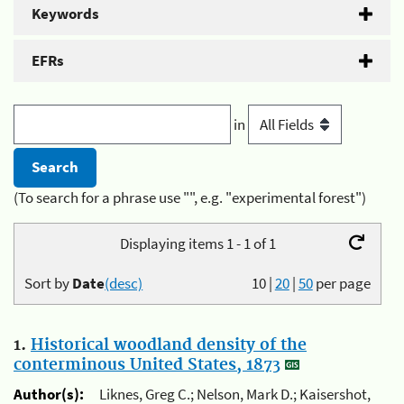
Keywords
EFRs
in
(To search for a phrase use "", e.g. "experimental forest")
Displaying items 1 - 1 of 1
Sort by
Date
(desc)
10
|
20
|
50
per page
1.
Historical woodland density of the
conterminous United States, 1873
Author(s):
Liknes, Greg C.; Nelson, Mark D.; Kaisershot,