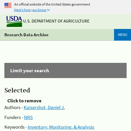
An official website of the United States government
Here's how you know
U.S. DEPARTMENT OF AGRICULTURE
Research Data Archive
MENU
Limit your search
Selected
Click to remove
Authors -
Kaisershot, Daniel J.
Funders -
NRS
Keywords -
Inventory, Monitoring, & Analysis