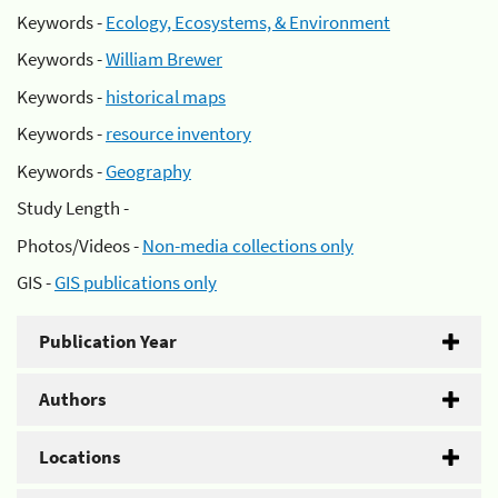
Keywords -
Ecology, Ecosystems, & Environment
Keywords -
William Brewer
Keywords -
historical maps
Keywords -
resource inventory
Keywords -
Geography
Study Length -
Photos/Videos -
Non-media collections only
GIS -
GIS publications only
Publication Year
Authors
Locations