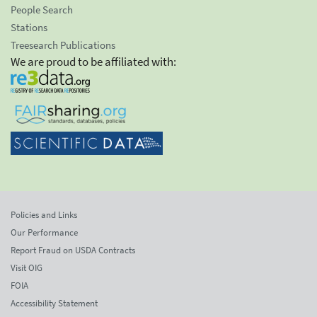
People Search
Stations
Treesearch Publications
We are proud to be affiliated with:
Policies and Links
Our Performance
Report Fraud on USDA Contracts
Visit OIG
FOIA
Accessibility Statement