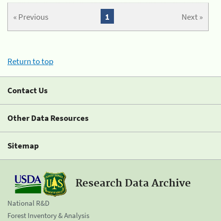
« Previous
1
Next »
Return to top
Contact Us
Other Data Resources
Sitemap
Research Data Archive
National R&D
Forest Inventory & Analysis