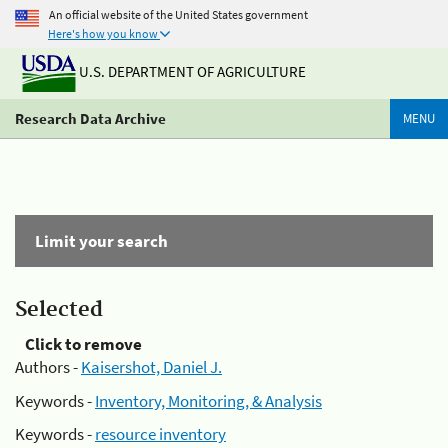
An official website of the United States government
Here's how you know
U.S. DEPARTMENT OF AGRICULTURE
Research Data Archive
MENU
Limit your search
Selected
Click to remove
Authors -
Kaisershot, Daniel J.
Keywords -
Inventory, Monitoring, & Analysis
Keywords -
resource inventory