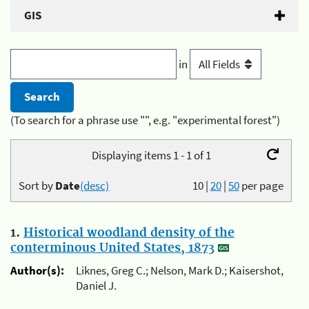
GIS
in
(To search for a phrase use "", e.g. "experimental forest")
Displaying items 1 - 1 of 1
Sort by
Date
(desc)
10
|
20
|
50
per page
1.
Historical woodland density of the
conterminous United States, 1873
Author(s):
Liknes, Greg C.; Nelson, Mark D.; Kaisershot,
Daniel J.