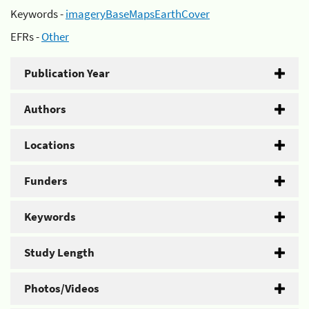
Keywords -
imageryBaseMapsEarthCover
EFRs -
Other
Publication Year
Authors
Locations
Funders
Keywords
Study Length
Photos/Videos