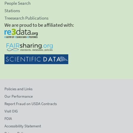
People Search
Stations
Treesearch Publications
We are proud to be affiliated with:
Policies and Links
Our Performance
Report Fraud on USDA Contracts
Visit OIG
FOIA
Accessibility Statement