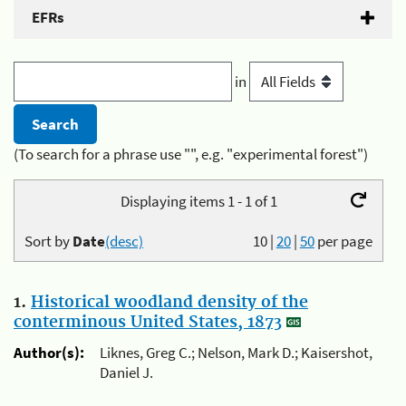
EFRs
in
(To search for a phrase use "", e.g. "experimental forest")
Displaying items 1 - 1 of 1
Sort by
Date
(desc)
10
|
20
|
50
per page
1.
Historical woodland density of the
conterminous United States, 1873
Author(s):
Liknes, Greg C.; Nelson, Mark D.; Kaisershot,
Daniel J.