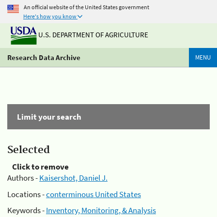
An official website of the United States government
Here's how you know
U.S. DEPARTMENT OF AGRICULTURE
Research Data Archive
MENU
Limit your search
Selected
Click to remove
Authors -
Kaisershot, Daniel J.
Locations -
conterminous United States
Keywords -
Inventory, Monitoring, & Analysis