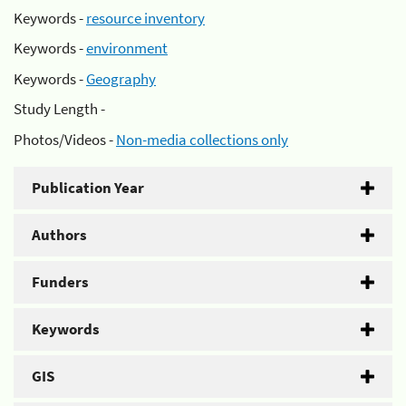
Keywords -
resource inventory
Keywords -
environment
Keywords -
Geography
Study Length -
Photos/Videos -
Non-media collections only
Publication Year
Authors
Funders
Keywords
GIS