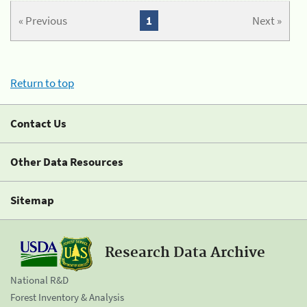
« Previous
1
Next »
Return to top
Contact Us
Other Data Resources
Sitemap
Research Data Archive
National R&D
Forest Inventory & Analysis