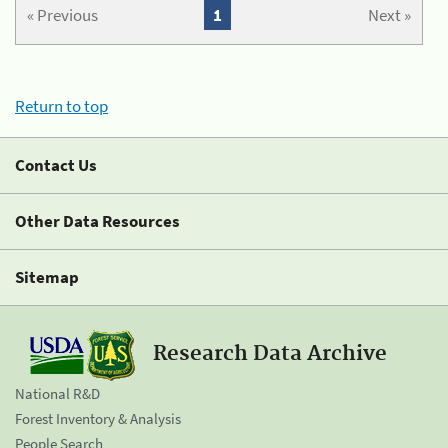
« Previous
1
Next »
Return to top
Contact Us
Other Data Resources
Sitemap
Research Data Archive
National R&D
Forest Inventory & Analysis
People Search