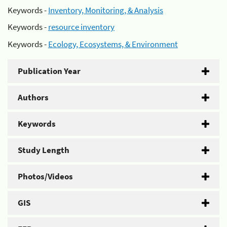
Keywords -
Inventory, Monitoring, & Analysis
Keywords -
resource inventory
Keywords -
Ecology, Ecosystems, & Environment
Publication Year
Authors
Keywords
Study Length
Photos/Videos
GIS