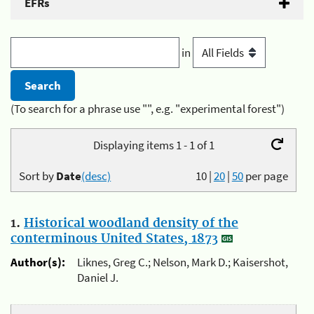
EFRs
in
(To search for a phrase use "", e.g. "experimental forest")
Displaying items 1 - 1 of 1
Sort by
Date
(desc)
10
|
20
|
50
per page
1.
Historical woodland density of the
conterminous United States, 1873
Author(s):
Liknes, Greg C.; Nelson, Mark D.; Kaisershot,
Daniel J.