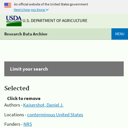
An official website of the United States government
Here's how you know
U.S. DEPARTMENT OF AGRICULTURE
Research Data Archive
MENU
Limit your search
Selected
Click to remove
Authors -
Kaisershot, Daniel J.
Locations -
conterminous United States
Funders -
NRS