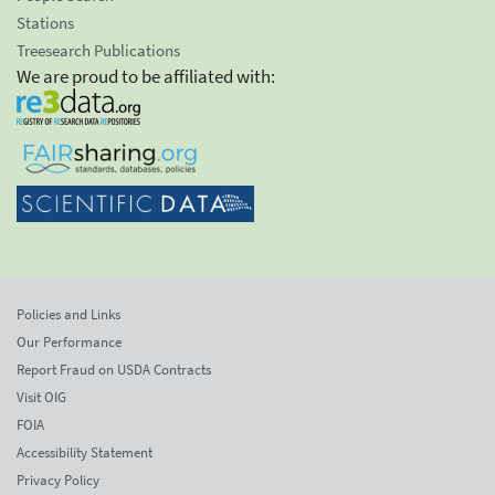
Stations
Treesearch Publications
We are proud to be affiliated with:
Policies and Links
Our Performance
Report Fraud on USDA Contracts
Visit OIG
FOIA
Accessibility Statement
Privacy Policy