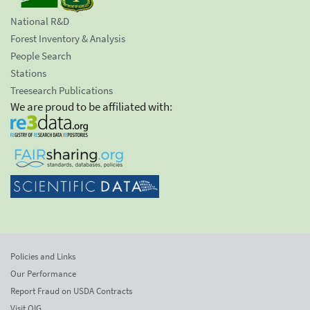
National R&D
Forest Inventory & Analysis
People Search
Stations
Treesearch Publications
We are proud to be affiliated with:
Policies and Links
Our Performance
Report Fraud on USDA Contracts
Visit OIG