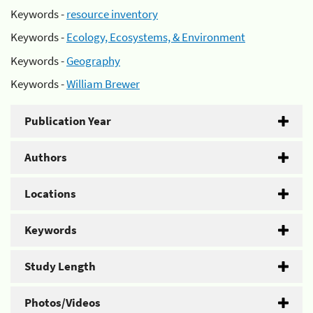
Keywords -
resource inventory
Keywords -
Ecology, Ecosystems, & Environment
Keywords -
Geography
Keywords -
William Brewer
Publication Year
Authors
Locations
Keywords
Study Length
Photos/Videos