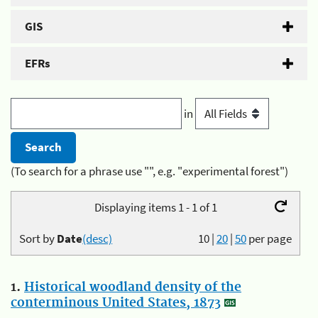
GIS
EFRs
in
(To search for a phrase use "", e.g. "experimental forest")
Displaying items 1 - 1 of 1
Sort by
Date
(desc)
10
|
20
|
50
per page
1.
Historical woodland density of the
conterminous United States, 1873