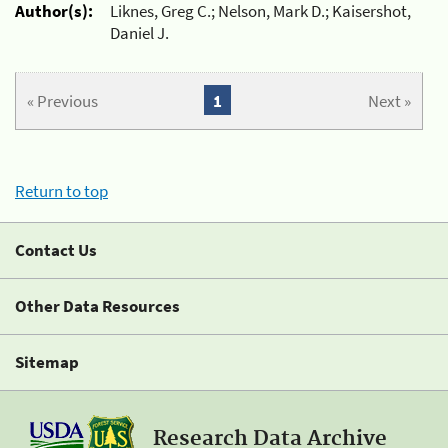
Author(s):
Liknes, Greg C.; Nelson, Mark D.; Kaisershot,
Daniel J.
« Previous
1
Next »
Return to top
Contact Us
Other Data Resources
Sitemap
Research Data Archive