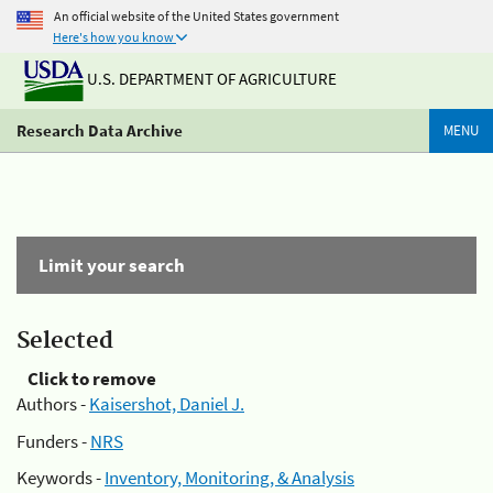
An official website of the United States government
Here's how you know
U.S. DEPARTMENT OF AGRICULTURE
Research Data Archive
MENU
Limit your search
Selected
Click to remove
Authors -
Kaisershot, Daniel J.
Funders -
NRS
Keywords -
Inventory, Monitoring, & Analysis