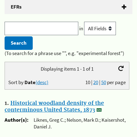
EFRs
in
(To search for a phrase use "", e.g. "experimental forest")
Displaying items 1 - 1 of 1
Sort by
Date
(desc)
10
|
20
|
50
per page
1.
Historical woodland density of the
conterminous United States, 1873
Author(s):
Liknes, Greg C.; Nelson, Mark D.; Kaisershot,
Daniel J.