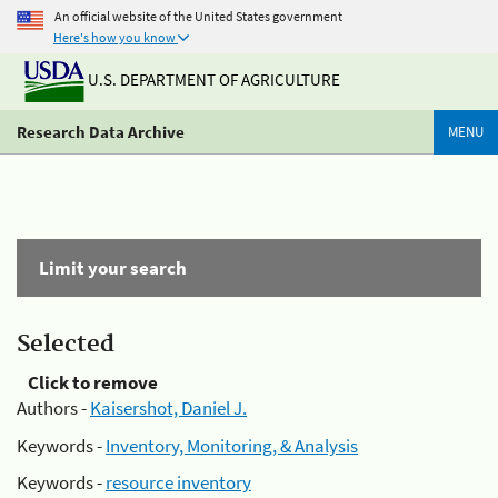
An official website of the United States government
Here's how you know
U.S. DEPARTMENT OF AGRICULTURE
Research Data Archive
MENU
Limit your search
Selected
Click to remove
Authors -
Kaisershot, Daniel J.
Keywords -
Inventory, Monitoring, & Analysis
Keywords -
resource inventory