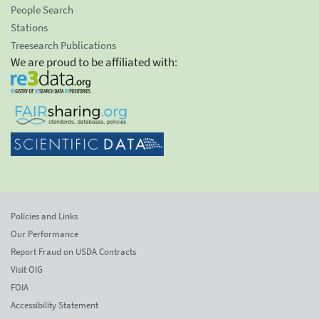
People Search
Stations
Treesearch Publications
We are proud to be affiliated with:
Policies and Links
Our Performance
Report Fraud on USDA Contracts
Visit OIG
FOIA
Accessibility Statement