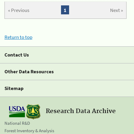
« Previous
1
Next »
Return to top
Contact Us
Other Data Resources
Sitemap
Research Data Archive
National R&D
Forest Inventory & Analysis