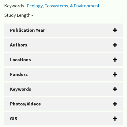
Keywords -
Ecology, Ecosystems, & Environment
Study Length -
Publication Year
Authors
Locations
Funders
Keywords
Photos/Videos
GIS