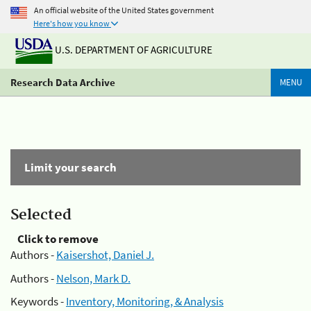
An official website of the United States government
Here's how you know
U.S. DEPARTMENT OF AGRICULTURE
Research Data Archive
MENU
Limit your search
Selected
Click to remove
Authors -
Kaisershot, Daniel J.
Authors -
Nelson, Mark D.
Keywords -
Inventory, Monitoring, & Analysis