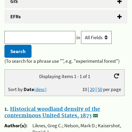
GIS
EFRs
in
(To search for a phrase use "", e.g. "experimental forest")
Displaying items 1 - 1 of 1
Sort by
Date
(desc)
10
|
20
|
50
per page
1.
Historical woodland density of the
conterminous United States, 1873
Author(s):
Liknes, Greg C.; Nelson, Mark D.; Kaisershot,
Daniel J.