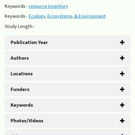
Keywords -
resource inventory
Keywords -
Ecology, Ecosystems, & Environment
Study Length -
Publication Year
Authors
Locations
Funders
Keywords
Photos/Videos