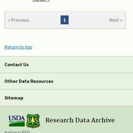
« Previous
1
Next »
Return to top
Contact Us
Other Data Resources
Sitemap
Research Data Archive
National R&D