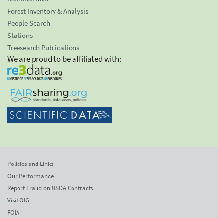
Forest Inventory & Analysis
People Search
Stations
Treesearch Publications
We are proud to be affiliated with:
Policies and Links
Our Performance
Report Fraud on USDA Contracts
Visit OIG
FOIA