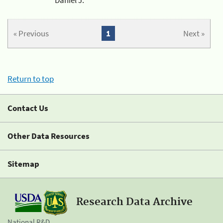
« Previous
1
Next »
Return to top
Contact Us
Other Data Resources
Sitemap
Research Data Archive
National R&D