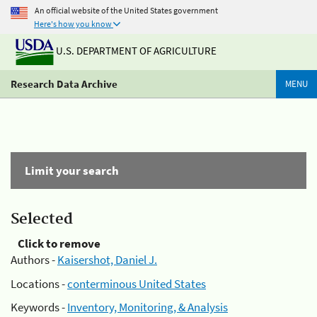
An official website of the United States government
Here's how you know
U.S. DEPARTMENT OF AGRICULTURE
Research Data Archive
MENU
Limit your search
Selected
Click to remove
Authors -
Kaisershot, Daniel J.
Locations -
conterminous United States
Keywords -
Inventory, Monitoring, & Analysis