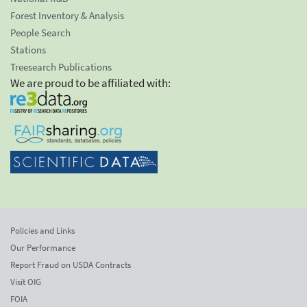
Forest Inventory & Analysis
People Search
Stations
Treesearch Publications
We are proud to be affiliated with:
Policies and Links
Our Performance
Report Fraud on USDA Contracts
Visit OIG
FOIA