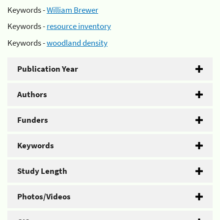
Keywords -
William Brewer
Keywords -
resource inventory
Keywords -
woodland density
Publication Year
Authors
Funders
Keywords
Study Length
Photos/Videos