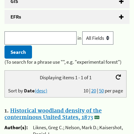
GIS
EFRs
in
(To search for a phrase use "", e.g. "experimental forest")
Displaying items 1 - 1 of 1
Sort by
Date
(desc)
10
|
20
|
50
per page
1.
Historical woodland density of the
conterminous United States, 1873
Author(s):
Liknes, Greg C.; Nelson, Mark D.; Kaisershot,
Daniel J.