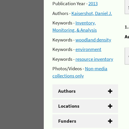
Publication Year -
2013
Authors -
Kaisershot, Daniel J.
Keywords -
Inventory,
1
Monitoring, & Analysis
A
Keywords -
woodland density
Keywords -
environment
Keywords -
resource inventory
Photos/Videos -
Non-media
collections only
Authors
Locations
Funders