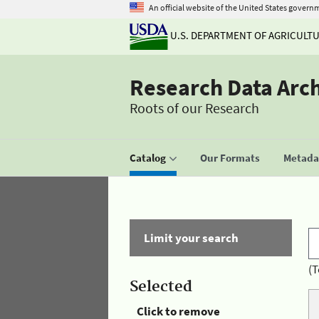
An official website of the United States govern
U.S. DEPARTMENT OF AGRICULT
Research Data Arc
Roots of our Research
Catalog
Our Formats
Metadat
Limit your search
(T
Selected
Click to remove