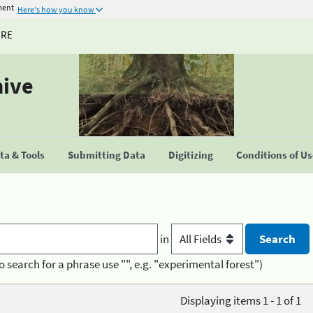
ment
Here's how you know
URE
hive
a & Tools
Submitting Data
Digitizing
Conditions of U
in
o search for a phrase use "", e.g. "experimental forest")
Displaying items 1 - 1 of 1