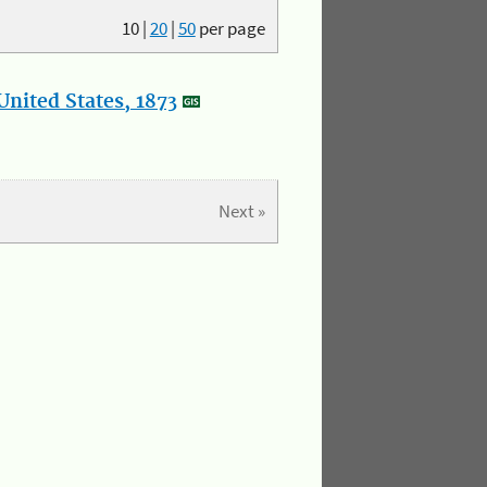
10
|
20
|
50
per page
nited States, 1873
Next »