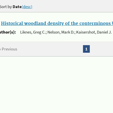
Sort by
Date
(desc)
.
Historical woodland density of the conterminous U
uthor(s):
Liknes, Greg C.; Nelson, Mark D.; Kaisershot, Daniel J.
« Previous
1