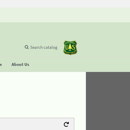
Search catalog
se
About Us