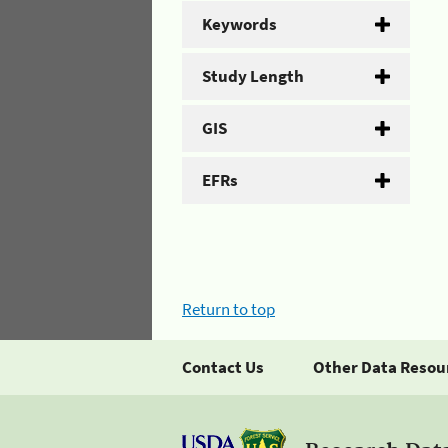
Keywords
Study Length
GIS
EFRs
Return to top
Contact Us
Other Data Resou