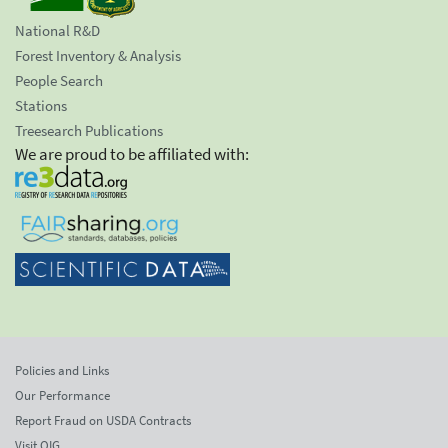
National R&D
Forest Inventory & Analysis
People Search
Stations
Treesearch Publications
We are proud to be affiliated with:
Policies and Links
Our Performance
Report Fraud on USDA Contracts
Visit OIG