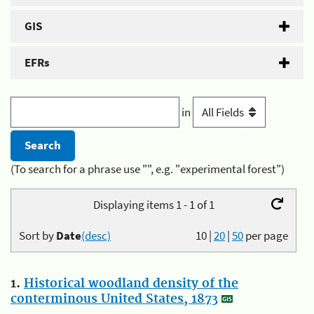
GIS
EFRs
in
(To search for a phrase use "", e.g. "experimental forest")
Displaying items 1 - 1 of 1
Sort by
Date
(desc)
10
|
20
|
50
per page
1.
Historical woodland density of the
conterminous United States, 1873