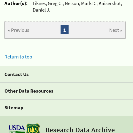
Author(s):
Liknes, Greg C.; Nelson, Mark D.; Kaisershot,
Daniel J.
« Previous
1
Next »
Return to top
Contact Us
Other Data Resources
Sitemap
Research Data Archive