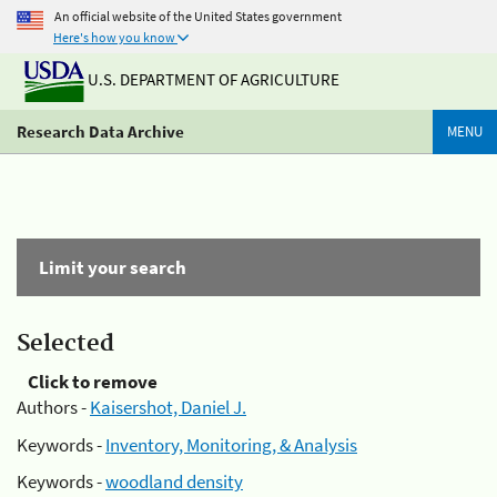
An official website of the United States government
Here's how you know
U.S. DEPARTMENT OF AGRICULTURE
Research Data Archive
MENU
Limit your search
Selected
Click to remove
Authors -
Kaisershot, Daniel J.
Keywords -
Inventory, Monitoring, & Analysis
Keywords -
woodland density