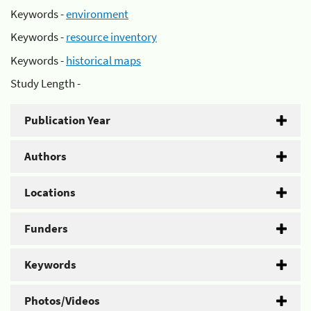
Keywords -
environment
Keywords -
resource inventory
Keywords -
historical maps
Study Length -
Publication Year
Authors
Locations
Funders
Keywords
Photos/Videos