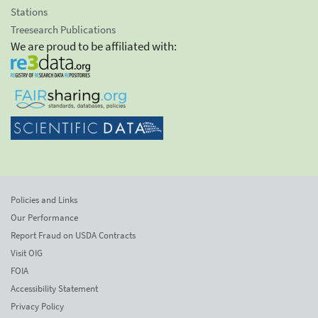
Stations
Treesearch Publications
We are proud to be affiliated with:
Policies and Links
Our Performance
Report Fraud on USDA Contracts
Visit OIG
FOIA
Accessibility Statement
Privacy Policy