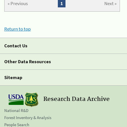
« Previous
1
Next »
Return to top
Contact Us
Other Data Resources
Sitemap
Research Data Archive
National R&D
Forest Inventory & Analysis
People Search