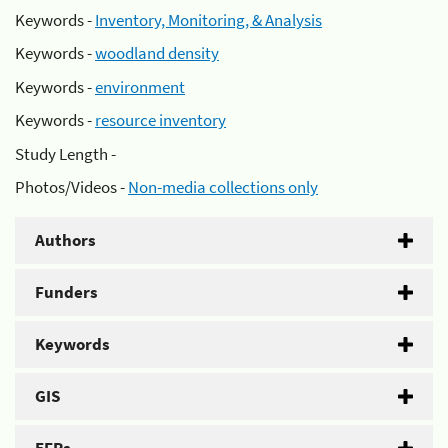
Keywords -
Inventory, Monitoring, & Analysis
Keywords -
woodland density
Keywords -
environment
Keywords -
resource inventory
Study Length -
Photos/Videos -
Non-media collections only
Authors
Funders
Keywords
GIS