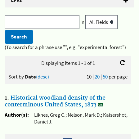
EFRs
in
(To search for a phrase use "", e.g. "experimental forest")
Displaying items 1 - 1 of 1
Sort by
Date
(desc)
10
|
20
|
50
per page
1.
Historical woodland density of the
conterminous United States, 1873
Author(s):
Liknes, Greg C.; Nelson, Mark D.; Kaisershot,
Daniel J.