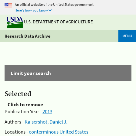
An official website of the United States government
Here's how you know
U.S. DEPARTMENT OF AGRICULTURE
Research Data Archive
MENU
Limit your search
Selected
Click to remove
Publication Year -
2013
Authors -
Kaisershot, Daniel J.
Locations -
conterminous United States