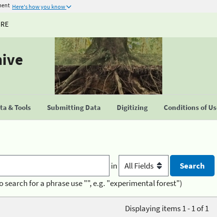
ment
Here's how you know
URE
hive
a & Tools
Submitting Data
Digitizing
Conditions of U
in
o search for a phrase use "", e.g. "experimental forest")
Displaying items 1 - 1 of 1