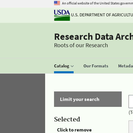
An official website of the United States govern
U.S. DEPARTMENT OF AGRICULT
Research Data Arc
Roots of our Research
Catalog
Our Formats
Metadat
Limit your search
(T
Selected
Click to remove