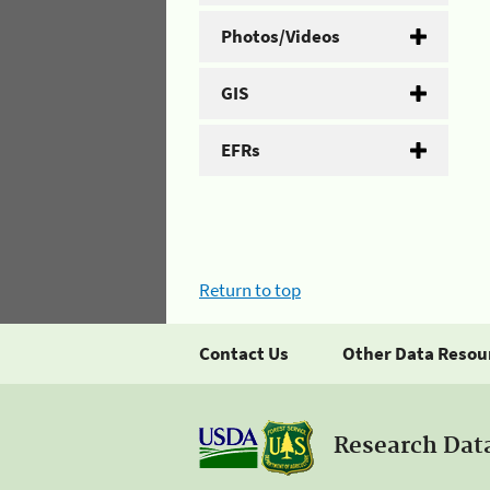
Photos/Videos
GIS
EFRs
Return to top
Contact Us
Other Data Resou
Research Dat