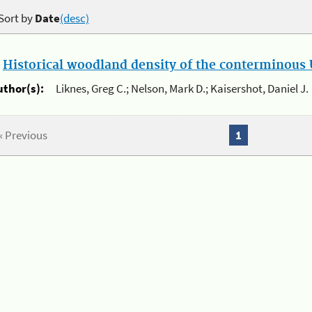
Sort by
Date
(desc)
.
Historical woodland density of the conterminous U
uthor(s):
Liknes, Greg C.; Nelson, Mark D.; Kaisershot, Daniel J.
« Previous
1