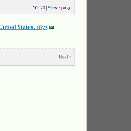
10
|
20
|
50
per page
nited States, 1873
Next »