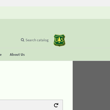
Search catalog
se
About Us