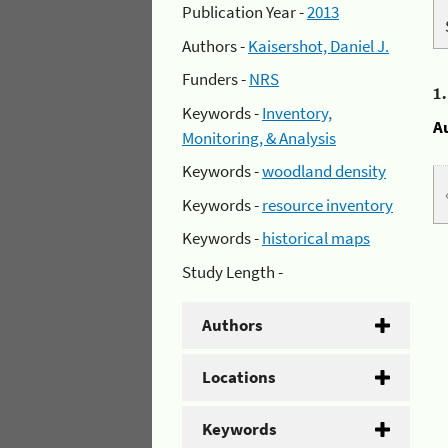
Publication Year -
2013
Authors -
Kaisershot, Daniel J.
Funders -
NRS
1
Keywords -
Inventory,
A
Monitoring, & Analysis
Keywords -
woodland density
Keywords -
resource inventory
Keywords -
historical maps
Study Length -
Authors
Locations
Keywords