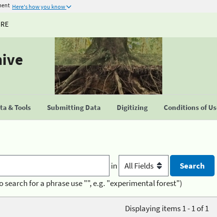
ment
Here's how you know
URE
hive
a & Tools
Submitting Data
Digitizing
Conditions of U
in
o search for a phrase use "", e.g. "experimental forest")
Displaying items 1 - 1 of 1