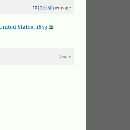
10
|
20
|
50
per page
nited States, 1873
Next »