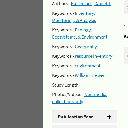
Authors -
Kaisershot, Daniel J.
Keywords -
Inventory,
Monitoring, & Analysis
1
Keywords -
Ecology,
A
Ecosystems, & Environment
Keywords -
Geography
Keywords -
resource inventory
Keywords -
environment
Keywords -
William Brewer
Study Length -
Photos/Videos -
Non-media
collections only
Publication Year