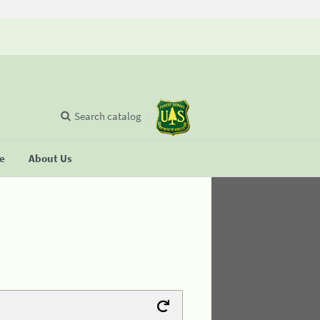
Search catalog
se
About Us