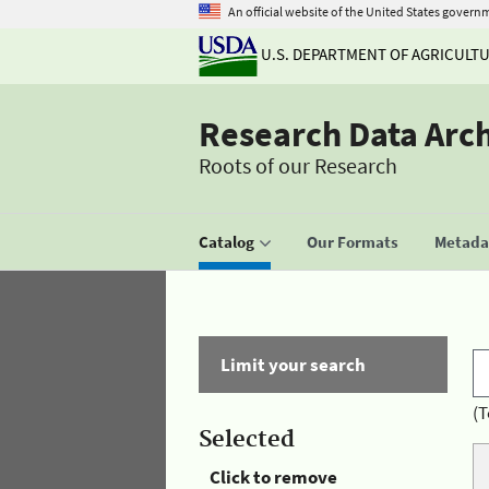
An official website of the United States govern
U.S. DEPARTMENT OF AGRICULT
Research Data Arc
Roots of our Research
Catalog
Our Formats
Metadat
Limit your search
(T
Selected
Click to remove