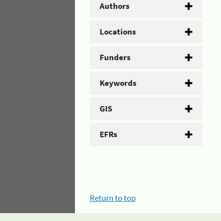
Authors
Locations
Funders
Keywords
GIS
EFRs
Return to top