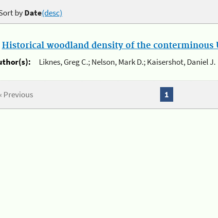
Sort by
Date
(desc)
.
Historical woodland density of the conterminous U
uthor(s):
Liknes, Greg C.; Nelson, Mark D.; Kaisershot, Daniel J.
« Previous
1