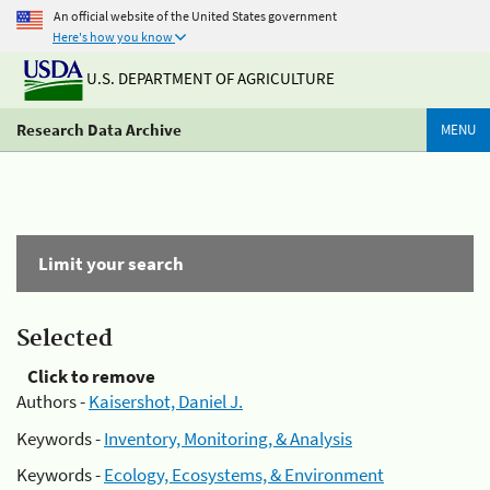
An official website of the United States government
Here's how you know
U.S. DEPARTMENT OF AGRICULTURE
Research Data Archive
MENU
Limit your search
Selected
Click to remove
Authors -
Kaisershot, Daniel J.
Keywords -
Inventory, Monitoring, & Analysis
Keywords -
Ecology, Ecosystems, & Environment