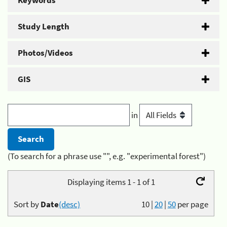
Keywords
Study Length
Photos/Videos
GIS
in
(To search for a phrase use "", e.g. "experimental forest")
Displaying items 1 - 1 of 1
Sort by
Date
(desc)
10
|
20
|
50
per page