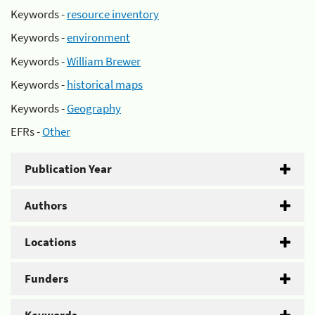
Keywords -
resource inventory
Keywords -
environment
Keywords -
William Brewer
Keywords -
historical maps
Keywords -
Geography
EFRs -
Other
Publication Year
Authors
Locations
Funders