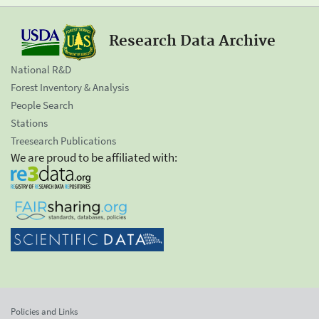
Research Data Archive
National R&D
Forest Inventory & Analysis
People Search
Stations
Treesearch Publications
We are proud to be affiliated with:
Policies and Links