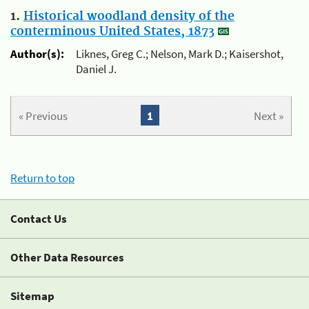
1.
Historical woodland density of the
conterminous United States, 1873
Author(s):
Liknes, Greg C.; Nelson, Mark D.; Kaisershot,
Daniel J.
« Previous
1
Next »
Return to top
Contact Us
Other Data Resources
Sitemap