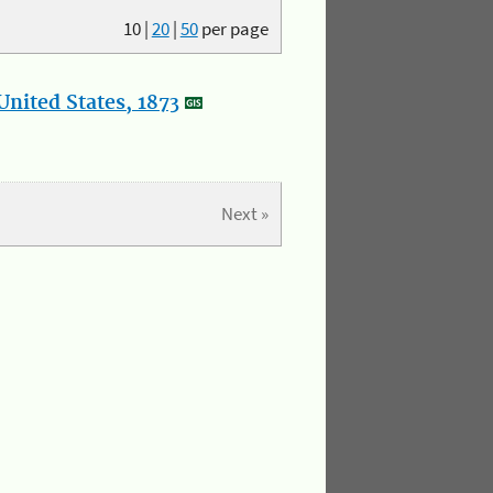
10
|
20
|
50
per page
nited States, 1873
Next »