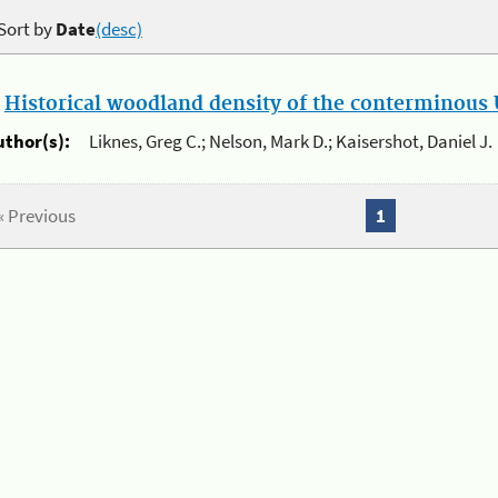
Sort by
Date
(desc)
.
Historical woodland density of the conterminous U
uthor(s):
Liknes, Greg C.; Nelson, Mark D.; Kaisershot, Daniel J.
« Previous
1