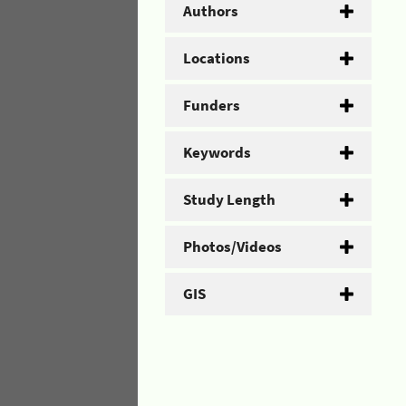
Authors
Locations
Funders
Keywords
Study Length
Photos/Videos
GIS