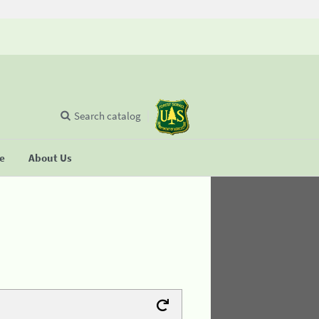
Search catalog
se
About Us