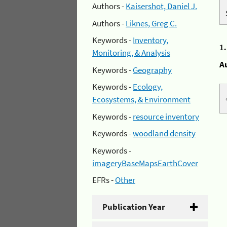
Authors -
Kaisershot, Daniel J.
Authors -
Liknes, Greg C.
Keywords -
Inventory,
1
Monitoring, & Analysis
A
Keywords -
Geography
Keywords -
Ecology,
Ecosystems, & Environment
Keywords -
resource inventory
Keywords -
woodland density
Keywords -
imageryBaseMapsEarthCover
EFRs -
Other
Publication Year