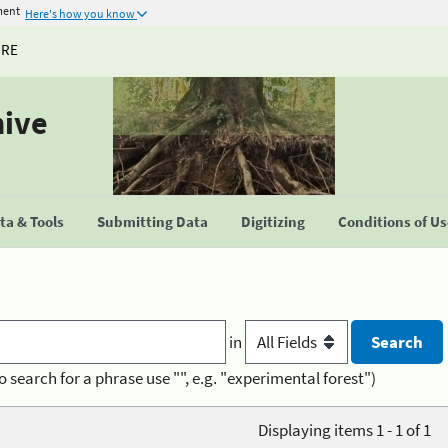
ment
Here's how you know
URE
hive
a & Tools
Submitting Data
Digitizing
Conditions of U
in
o search for a phrase use "", e.g. "experimental forest")
Displaying items 1 - 1 of 1