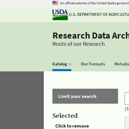
An official website of the United States govern
U.S. DEPARTMENT OF AGRICULT
Research Data Arc
Roots of our Research
Catalog
Our Formats
Metadat
Limit your search
(T
Selected
Click to remove