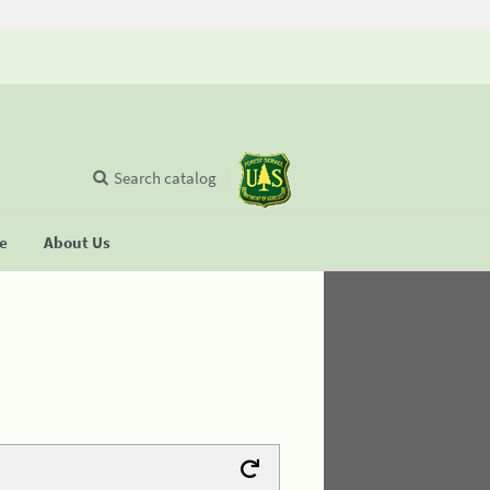
Search catalog
se
About Us