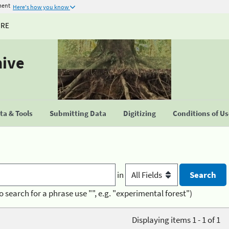
ment
Here's how you know
URE
hive
a & Tools
Submitting Data
Digitizing
Conditions of U
in
o search for a phrase use "", e.g. "experimental forest")
Displaying items 1 - 1 of 1