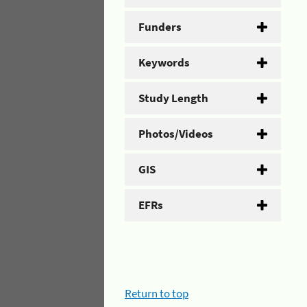
Funders
Keywords
Study Length
Photos/Videos
GIS
EFRs
Return to top