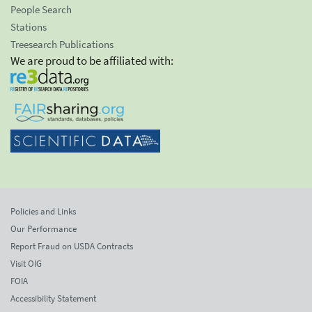
People Search
Stations
Treesearch Publications
We are proud to be affiliated with:
Policies and Links
Our Performance
Report Fraud on USDA Contracts
Visit OIG
FOIA
Accessibility Statement