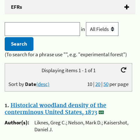
EFRs
in
(To search for a phrase use "", e.g. "experimental forest")
Displaying items 1 - 1 of 1
Sort by
Date
(desc)
10
|
20
|
50
per page
1.
Historical woodland density of the
conterminous United States, 1873
Author(s):
Liknes, Greg C.; Nelson, Mark D.; Kaisershot,
Daniel J.