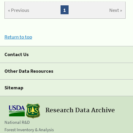
« Previous
1
Next »
Return to top
Contact Us
Other Data Resources
Sitemap
Research Data Archive
National R&D
Forest Inventory & Analysis