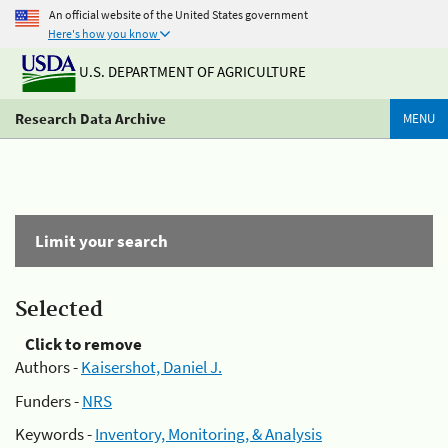
An official website of the United States government
Here's how you know
U.S. DEPARTMENT OF AGRICULTURE
Research Data Archive
MENU
Limit your search
Selected
Click to remove
Authors -
Kaisershot, Daniel J.
Funders -
NRS
Keywords -
Inventory, Monitoring, & Analysis