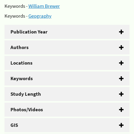
Keywords -
William Brewer
Keywords -
Geography
Publication Year
Authors
Locations
Keywords
Study Length
Photos/Videos
GIS