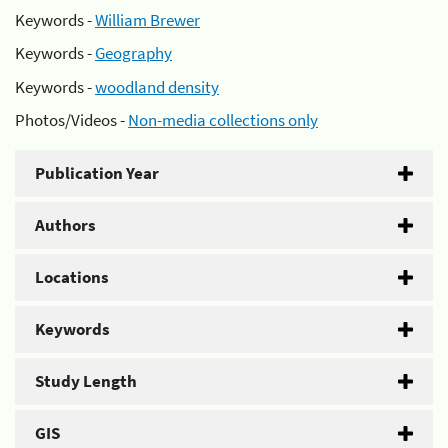
Keywords -
William Brewer
Keywords -
Geography
Keywords -
woodland density
Photos/Videos -
Non-media collections only
Publication Year
Authors
Locations
Keywords
Study Length
GIS