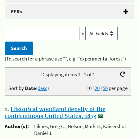
EFRs
in
(To search for a phrase use "", e.g. "experimental forest")
Displaying items 1 - 1 of 1
Sort by
Date
(desc)
10
|
20
|
50
per page
1.
Historical woodland density of the
conterminous United States, 1873
Author(s):
Liknes, Greg C.; Nelson, Mark D.; Kaisershot,
Daniel J.