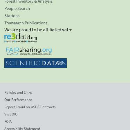
Forest Inventory & Analysis
People Search
Stations
Treesearch Publications
We are proud to be affiliated with:
Policies and Links
Our Performance
Report Fraud on USDA Contracts
Visit OIG
FOIA
Accessibility Statement