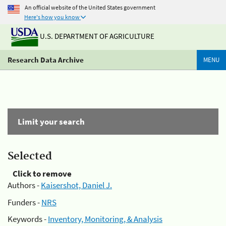
An official website of the United States government
Here's how you know
U.S. DEPARTMENT OF AGRICULTURE
Research Data Archive
MENU
Limit your search
Selected
Click to remove
Authors -
Kaisershot, Daniel J.
Funders -
NRS
Keywords -
Inventory, Monitoring, & Analysis