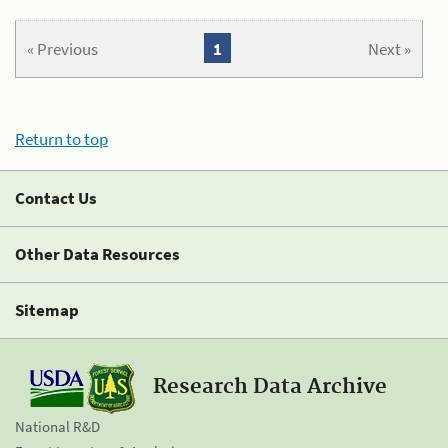
« Previous
1
Next »
Return to top
Contact Us
Other Data Resources
Sitemap
Research Data Archive
National R&D