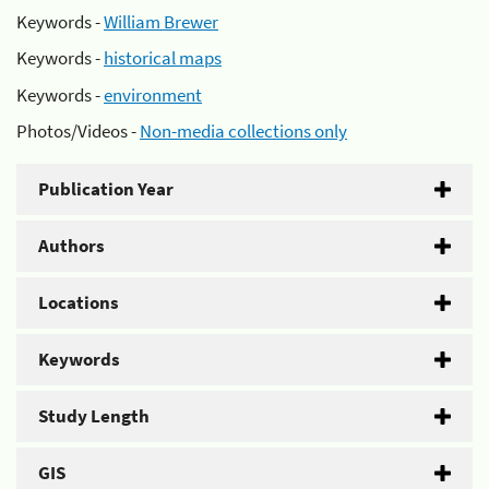
Keywords -
William Brewer
Keywords -
historical maps
Keywords -
environment
Photos/Videos -
Non-media collections only
Publication Year
Authors
Locations
Keywords
Study Length
GIS