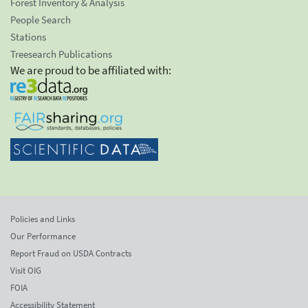
Forest Inventory & Analysis
People Search
Stations
Treesearch Publications
We are proud to be affiliated with:
Policies and Links
Our Performance
Report Fraud on USDA Contracts
Visit OIG
FOIA
Accessibility Statement