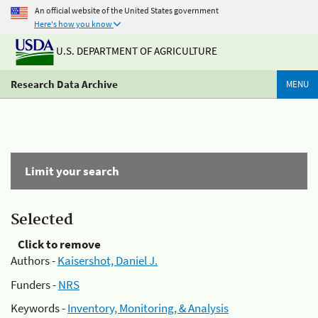
An official website of the United States government
Here's how you know
U.S. DEPARTMENT OF AGRICULTURE
Research Data Archive
MENU
Limit your search
Selected
Click to remove
Authors -
Kaisershot, Daniel J.
Funders -
NRS
Keywords -
Inventory, Monitoring, & Analysis