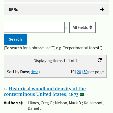
EFRs
in
(To search for a phrase use "", e.g. "experimental forest")
Displaying items 1 - 1 of 1
Sort by
Date
(desc)
10
|
20
|
50
per page
1.
Historical woodland density of the
conterminous United States, 1873
Author(s):
Liknes, Greg C.; Nelson, Mark D.; Kaisershot,
Daniel J.