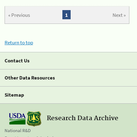
« Previous
1
Next »
Return to top
Contact Us
Other Data Resources
Sitemap
Research Data Archive
National R&D