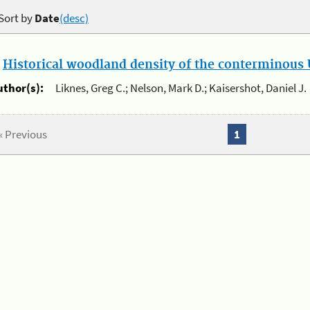
Sort by
Date
(desc)
.
Historical woodland density of the conterminous U
uthor(s):
Liknes, Greg C.; Nelson, Mark D.; Kaisershot, Daniel J.
« Previous
1