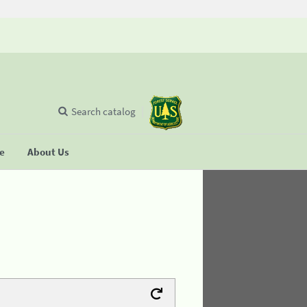
Search catalog
se
About Us