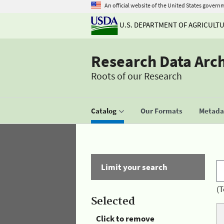
An official website of the United States govern
U.S. DEPARTMENT OF AGRICULT
Research Data Arc
Roots of our Research
Catalog
Our Formats
Metadat
Limit your search
(T
Selected
Click to remove