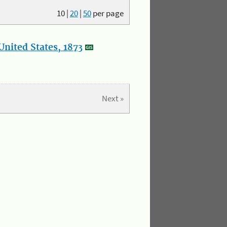
10
|
20
|
50
per page
nited States, 1873
Next »