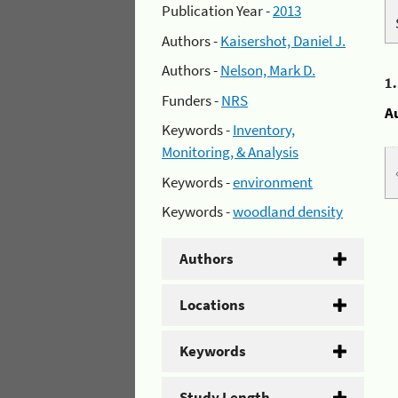
Publication Year -
2013
Authors -
Kaisershot, Daniel J.
Authors -
Nelson, Mark D.
1
Funders -
NRS
A
Keywords -
Inventory,
Monitoring, & Analysis
Keywords -
environment
Keywords -
woodland density
Authors
Locations
Keywords
Study Length