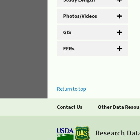
Photos/Videos
GIS
EFRs
Return to top
Contact Us
Other Data Resou
Research Dat