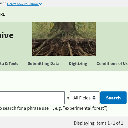
ment
Here's how you know
URE
hive
a & Tools
Submitting Data
Digitizing
Conditions of U
in
o search for a phrase use "", e.g. "experimental forest")
Displaying items 1 - 1 of 1