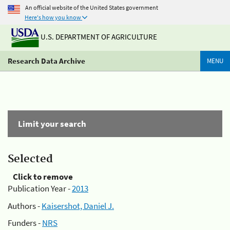
An official website of the United States government
Here's how you know
U.S. DEPARTMENT OF AGRICULTURE
Research Data Archive
MENU
Limit your search
Selected
Click to remove
Publication Year -
2013
Authors -
Kaisershot, Daniel J.
Funders -
NRS