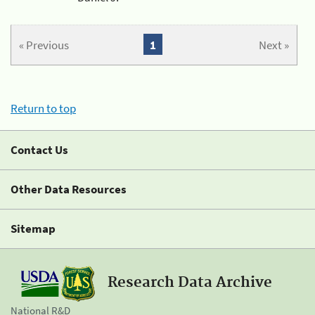
« Previous
1
Next »
Return to top
Contact Us
Other Data Resources
Sitemap
Research Data Archive
National R&D