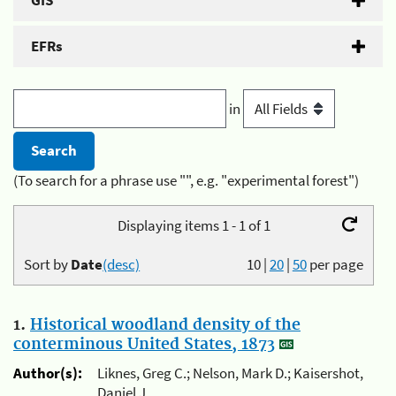
GIS
EFRs
in
(To search for a phrase use "", e.g. "experimental forest")
Displaying items 1 - 1 of 1
Sort by
Date
(desc)
10
|
20
|
50
per page
1.
Historical woodland density of the
conterminous United States, 1873
Author(s):
Liknes, Greg C.; Nelson, Mark D.; Kaisershot,
Daniel J.