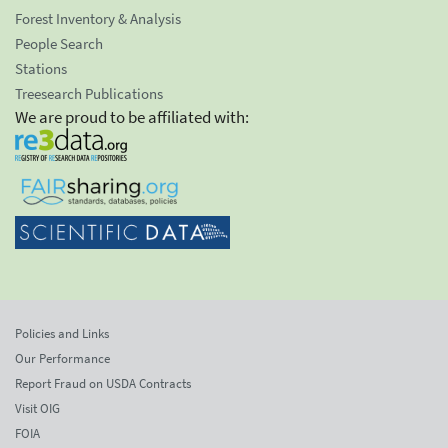
Forest Inventory & Analysis
People Search
Stations
Treesearch Publications
We are proud to be affiliated with:
Policies and Links
Our Performance
Report Fraud on USDA Contracts
Visit OIG
FOIA