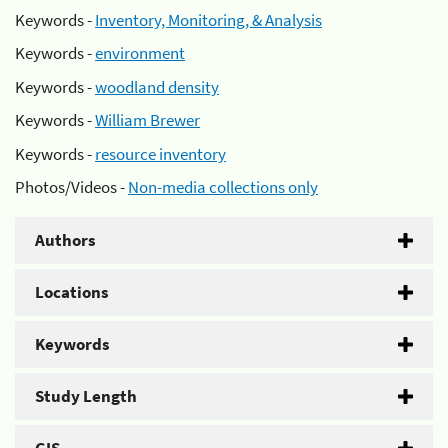
Keywords -
Inventory, Monitoring, & Analysis
Keywords -
environment
Keywords -
woodland density
Keywords -
William Brewer
Keywords -
resource inventory
Photos/Videos -
Non-media collections only
Authors
Locations
Keywords
Study Length