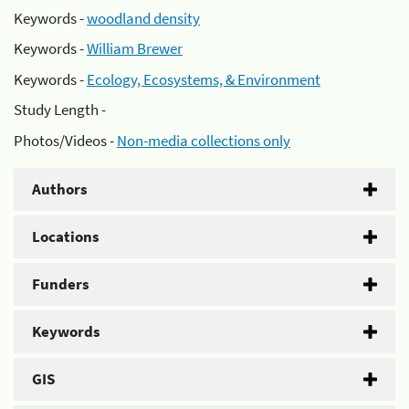
Keywords -
woodland density
Keywords -
William Brewer
Keywords -
Ecology, Ecosystems, & Environment
Study Length -
Photos/Videos -
Non-media collections only
Authors
Locations
Funders
Keywords
GIS