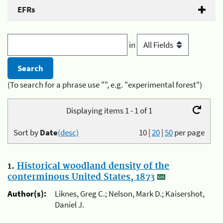
EFRs
in
(To search for a phrase use "", e.g. "experimental forest")
Displaying items 1 - 1 of 1
Sort by
Date
(desc)
10
|
20
|
50
per page
1.
Historical woodland density of the
conterminous United States, 1873
Author(s):
Liknes, Greg C.; Nelson, Mark D.; Kaisershot,
Daniel J.