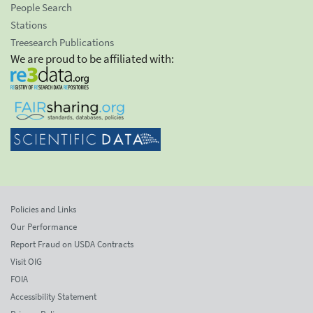
People Search
Stations
Treesearch Publications
We are proud to be affiliated with:
Policies and Links
Our Performance
Report Fraud on USDA Contracts
Visit OIG
FOIA
Accessibility Statement