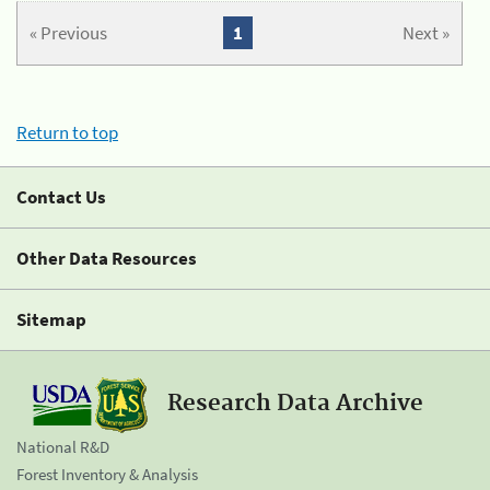
« Previous
1
Next »
Return to top
Contact Us
Other Data Resources
Sitemap
Research Data Archive
National R&D
Forest Inventory & Analysis