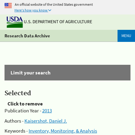
An official website of the United States government
Here's how you know
U.S. DEPARTMENT OF AGRICULTURE
Research Data Archive
MENU
Limit your search
Selected
Click to remove
Publication Year -
2013
Authors -
Kaisershot, Daniel J.
Keywords -
Inventory, Monitoring, & Analysis