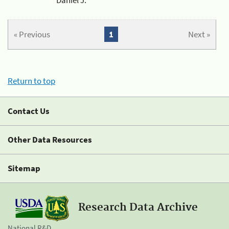
« Previous
1
Next »
Return to top
Contact Us
Other Data Resources
Sitemap
Research Data Archive
National R&D