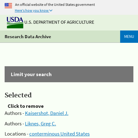
An official website of the United States government
Here's how you know
U.S. DEPARTMENT OF AGRICULTURE
Research Data Archive
MENU
Limit your search
Selected
Click to remove
Authors -
Kaisershot, Daniel J.
Authors -
Liknes, Greg C.
Locations -
conterminous United States