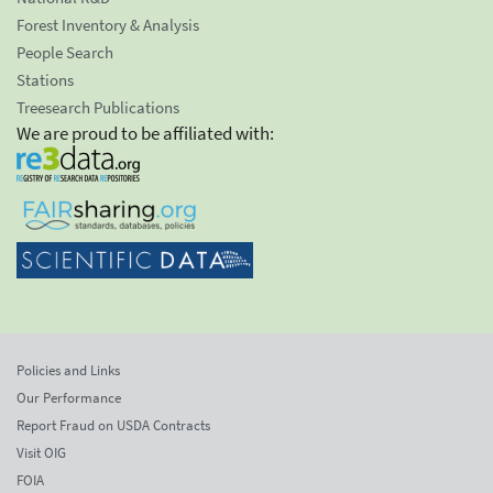
Forest Inventory & Analysis
People Search
Stations
Treesearch Publications
We are proud to be affiliated with:
Policies and Links
Our Performance
Report Fraud on USDA Contracts
Visit OIG
FOIA