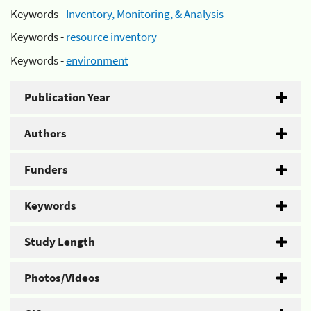
Keywords -
Inventory, Monitoring, & Analysis
Keywords -
resource inventory
Keywords -
environment
Publication Year
Authors
Funders
Keywords
Study Length
Photos/Videos