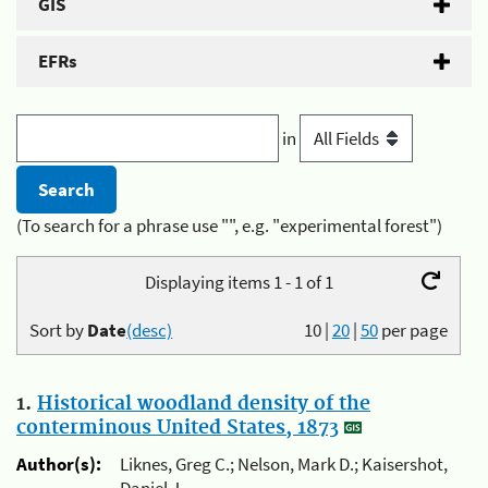
GIS
EFRs
in
(To search for a phrase use "", e.g. "experimental forest")
Displaying items 1 - 1 of 1
Sort by
Date
(desc)
10
|
20
|
50
per page
1.
Historical woodland density of the
conterminous United States, 1873
Author(s):
Liknes, Greg C.; Nelson, Mark D.; Kaisershot,
Daniel J.