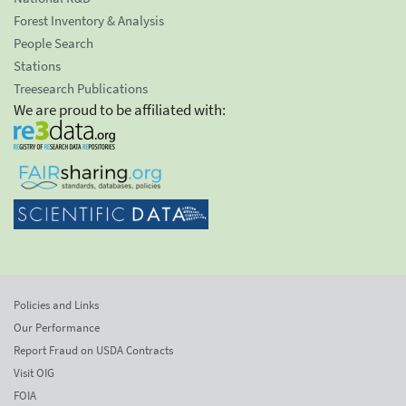
Forest Inventory & Analysis
People Search
Stations
Treesearch Publications
We are proud to be affiliated with:
Policies and Links
Our Performance
Report Fraud on USDA Contracts
Visit OIG
FOIA