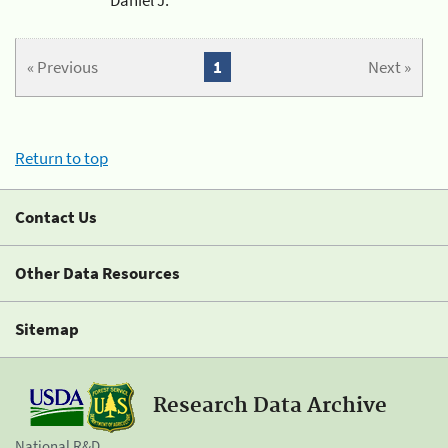
« Previous
1
Next »
Return to top
Contact Us
Other Data Resources
Sitemap
Research Data Archive
National R&D