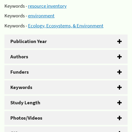
Keywords -
resource inventory
Keywords -
environment
Keywords -
Ecology, Ecosystems, & Environment
Publication Year
Authors
Funders
Keywords
Study Length
Photos/Videos