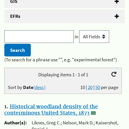
GIS
EFRs
in
(To search for a phrase use "", e.g. "experimental forest")
Displaying items 1 - 1 of 1
Sort by
Date
(desc)
10
|
20
|
50
per page
1.
Historical woodland density of the
conterminous United States, 1873
Author(s):
Liknes, Greg C.; Nelson, Mark D.; Kaisershot,
Daniel J.