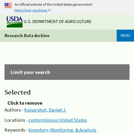
An official website of the United States government
Here's how you know
U.S. DEPARTMENT OF AGRICULTURE
Research Data Archive
MENU
Limit your search
Selected
Click to remove
Authors -
Kaisershot, Daniel J.
Locations -
conterminous United States
Keywords -
Inventory, Monitoring, & Analysis