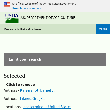
An official website of the United States government
Here's how you know
U.S. DEPARTMENT OF AGRICULTURE
Research Data Archive
MENU
Limit your search
Selected
Click to remove
Authors -
Kaisershot, Daniel J.
Authors -
Liknes, Greg C.
Locations -
conterminous United States