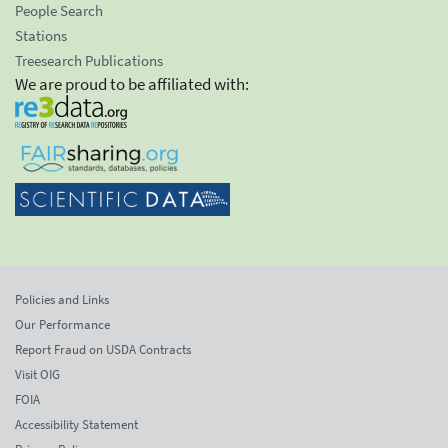
People Search
Stations
Treesearch Publications
We are proud to be affiliated with:
Policies and Links
Our Performance
Report Fraud on USDA Contracts
Visit OIG
FOIA
Accessibility Statement