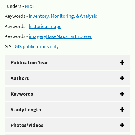
Funders -
NRS
Keywords -
Inventory, Monitoring, & Analysis
Keywords -
historical maps
Keywords -
imageryBaseMapsEarthCover
GIS -
GIS publications only
Publication Year
Authors
Keywords
Study Length
Photos/Videos