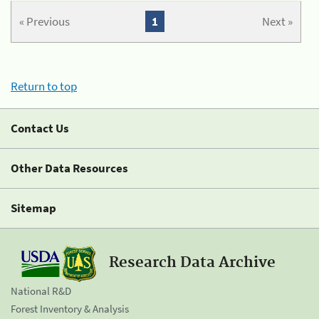
« Previous
1
Next »
Return to top
Contact Us
Other Data Resources
Sitemap
Research Data Archive
National R&D
Forest Inventory & Analysis