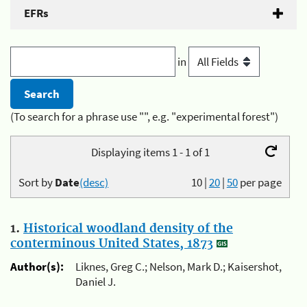
EFRs
in
(To search for a phrase use "", e.g. "experimental forest")
Displaying items 1 - 1 of 1
Sort by
Date
(desc)
10
|
20
|
50
per page
1.
Historical woodland density of the
conterminous United States, 1873
Author(s):
Liknes, Greg C.; Nelson, Mark D.; Kaisershot,
Daniel J.