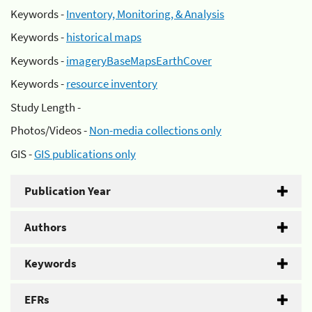
Keywords -
Inventory, Monitoring, & Analysis
Keywords -
historical maps
Keywords -
imageryBaseMapsEarthCover
Keywords -
resource inventory
Study Length -
Photos/Videos -
Non-media collections only
GIS -
GIS publications only
Publication Year
Authors
Keywords
EFRs