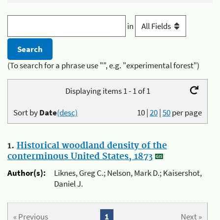
in
(To search for a phrase use "", e.g. "experimental forest")
Displaying items 1 - 1 of 1
Sort by
Date
(desc)
10
|
20
|
50
per page
1.
Historical woodland density of the
conterminous United States, 1873
Author(s):
Liknes, Greg C.; Nelson, Mark D.; Kaisershot,
Daniel J.
« Previous
1
Next »