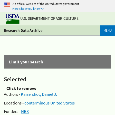
An official website of the United States government
Here's how you know
U.S. DEPARTMENT OF AGRICULTURE
Research Data Archive
MENU
Limit your search
Selected
Click to remove
Authors -
Kaisershot, Daniel J.
Locations -
conterminous United States
Funders -
NRS