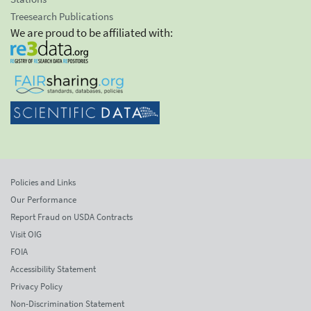
Treesearch Publications
We are proud to be affiliated with:
Policies and Links
Our Performance
Report Fraud on USDA Contracts
Visit OIG
FOIA
Accessibility Statement
Privacy Policy
Non-Discrimination Statement