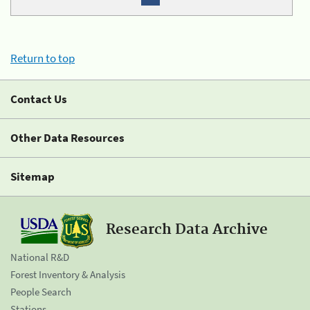
Return to top
Contact Us
Other Data Resources
Sitemap
Research Data Archive
National R&D
Forest Inventory & Analysis
People Search
Stations