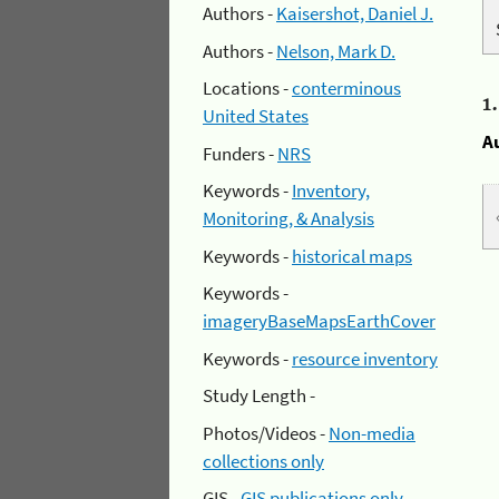
Authors -
Kaisershot, Daniel J.
Authors -
Nelson, Mark D.
Locations -
conterminous
1
United States
A
Funders -
NRS
Keywords -
Inventory,
Monitoring, & Analysis
Keywords -
historical maps
Keywords -
imageryBaseMapsEarthCover
Keywords -
resource inventory
Study Length -
Photos/Videos -
Non-media
collections only
GIS -
GIS publications only