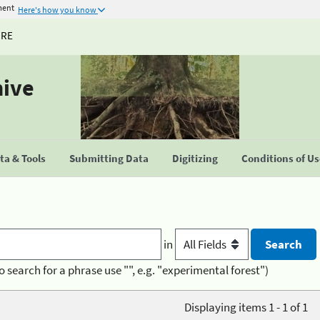
ment
Here's how you know
URE
hive
a & Tools
Submitting Data
Digitizing
Conditions of U
in
o search for a phrase use "", e.g. "experimental forest")
Displaying items 1 - 1 of 1