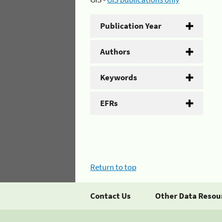
Publication Year
Authors
Keywords
EFRs
Return to top
Contact Us
Other Data Resou