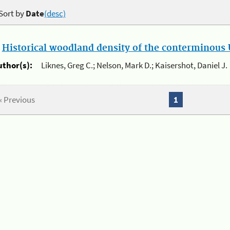
Sort by
Date
(desc)
.
Historical woodland density of the conterminous U
uthor(s):
Liknes, Greg C.; Nelson, Mark D.; Kaisershot, Daniel J.
« Previous
1