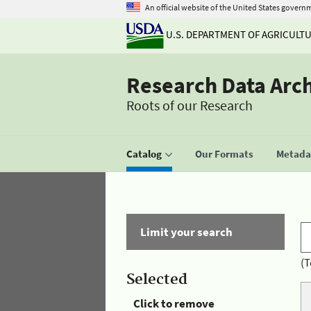
An official website of the United States govern
U.S. DEPARTMENT OF AGRICULT
Research Data Arc
Roots of our Research
Catalog
Our Formats
Metadat
Limit your search
(T
Selected
Click to remove