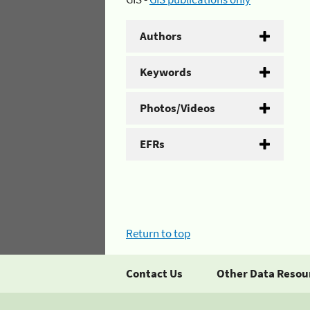
Authors
Keywords
Photos/Videos
EFRs
Return to top
Contact Us
Other Data Resou