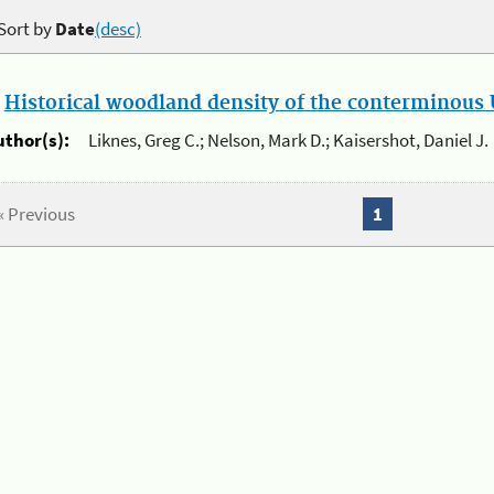
Sort by
Date
(desc)
.
Historical woodland density of the conterminous U
uthor(s):
Liknes, Greg C.; Nelson, Mark D.; Kaisershot, Daniel J.
« Previous
1