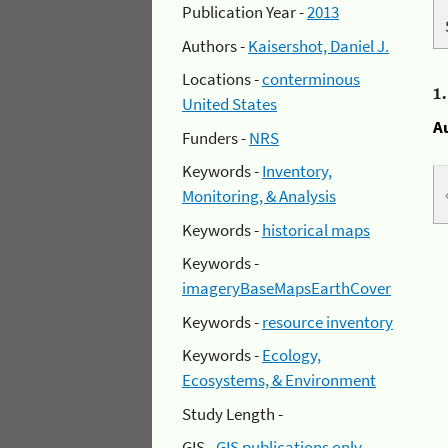
Publication Year -
2013
Authors -
Kaisershot, Daniel J.
Locations -
conterminous
1
United States
A
Funders -
NRS
Keywords -
Inventory,
Monitoring, & Analysis
Keywords -
historical maps
Keywords -
imageryBaseMapsEarthCover
Keywords -
resource inventory
Keywords -
Ecology,
Ecosystems, & Environment
Study Length -
GIS -
GIS publications only