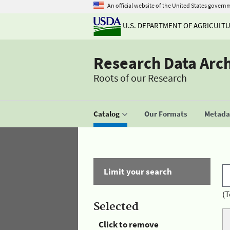
An official website of the United States govern
U.S. DEPARTMENT OF AGRICULT
Research Data Arc
Roots of our Research
Catalog
Our Formats
Metadat
Limit your search
(T
Selected
Click to remove