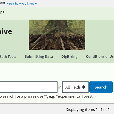
ment
Here's how you know
URE
hive
a & Tools
Submitting Data
Digitizing
Conditions of U
in
o search for a phrase use "", e.g. "experimental forest")
Displaying items 1 - 1 of 1