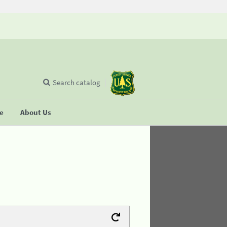
Search catalog
se
About Us