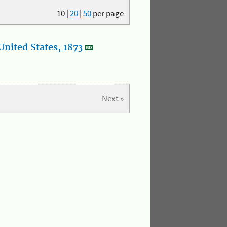
10
|
20
|
50
per page
nited States, 1873
Next »