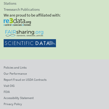
Stations
Treesearch Publications
We are proud to be affiliated with:
Policies and Links
Our Performance
Report Fraud on USDA Contracts
Visit OIG
FOIA
Accessibility Statement
Privacy Policy