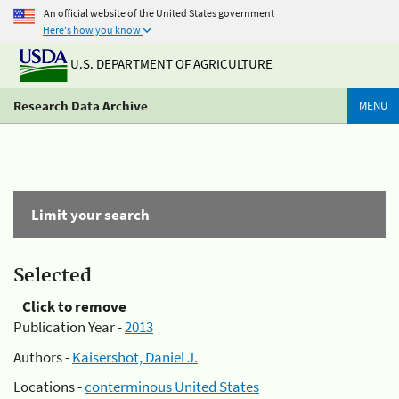
An official website of the United States government
Here's how you know
U.S. DEPARTMENT OF AGRICULTURE
Research Data Archive
MENU
Limit your search
Selected
Click to remove
Publication Year -
2013
Authors -
Kaisershot, Daniel J.
Locations -
conterminous United States