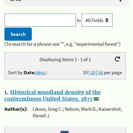
in
(To search for a phrase use "", e.g. "experimental forest")
Displaying items 1 - 1 of 1
Sort by
Date
(desc)
10
|
20
|
50
per page
1.
Historical woodland density of the
conterminous United States, 1873
Author(s):
Liknes, Greg C.; Nelson, Mark D.; Kaisershot,
Daniel J.