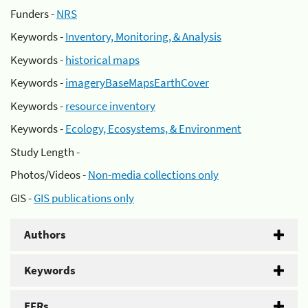
Funders -
NRS
Keywords -
Inventory, Monitoring, & Analysis
Keywords -
historical maps
Keywords -
imageryBaseMapsEarthCover
Keywords -
resource inventory
Keywords -
Ecology, Ecosystems, & Environment
Study Length -
Photos/Videos -
Non-media collections only
GIS -
GIS publications only
Authors
Keywords
EFRs