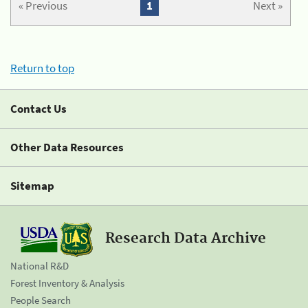
« Previous
1
Next »
Return to top
Contact Us
Other Data Resources
Sitemap
Research Data Archive
National R&D
Forest Inventory & Analysis
People Search