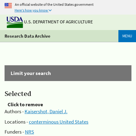
An official website of the United States government
Here's how you know
U.S. DEPARTMENT OF AGRICULTURE
Research Data Archive
MENU
Limit your search
Selected
Click to remove
Authors -
Kaisershot, Daniel J.
Locations -
conterminous United States
Funders -
NRS