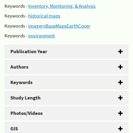
Keywords -
Inventory, Monitoring, & Analysis
Keywords -
historical maps
Keywords -
imageryBaseMapsEarthCover
Keywords -
environment
Publication Year
Authors
Keywords
Study Length
Photos/Videos
GIS