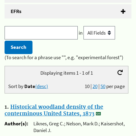
EFRs
in
(To search for a phrase use "", e.g. "experimental forest")
Displaying items 1 - 1 of 1
Sort by
Date
(desc)
10
|
20
|
50
per page
1.
Historical woodland density of the
conterminous United States, 1873
Author(s):
Liknes, Greg C.; Nelson, Mark D.; Kaisershot,
Daniel J.