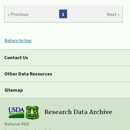
« Previous
1
Next »
Return to top
Contact Us
Other Data Resources
Sitemap
Research Data Archive
National R&D