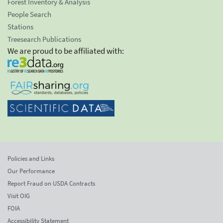
Forest Inventory & Analysis
People Search
Stations
Treesearch Publications
We are proud to be affiliated with:
Policies and Links
Our Performance
Report Fraud on USDA Contracts
Visit OIG
FOIA
Accessibility Statement