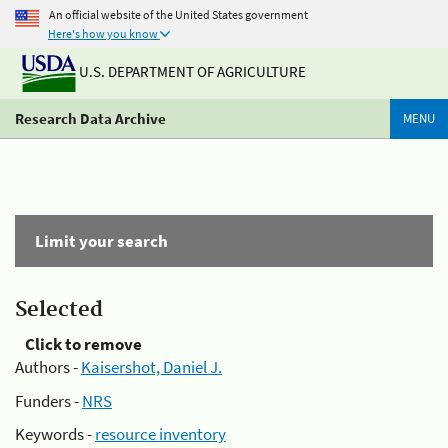
An official website of the United States government
Here's how you know
U.S. DEPARTMENT OF AGRICULTURE
Research Data Archive
MENU
Limit your search
Selected
Click to remove
Authors -
Kaisershot, Daniel J.
Funders -
NRS
Keywords -
resource inventory