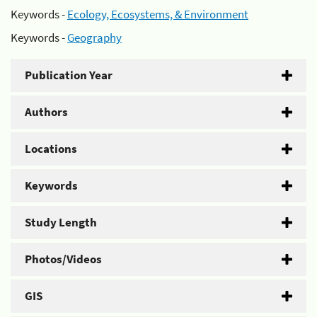
Keywords -
Ecology, Ecosystems, & Environment
Keywords -
Geography
Publication Year
Authors
Locations
Keywords
Study Length
Photos/Videos
GIS