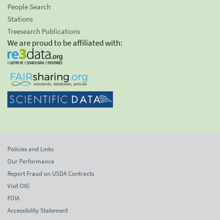
People Search
Stations
Treesearch Publications
We are proud to be affiliated with:
Policies and Links
Our Performance
Report Fraud on USDA Contracts
Visit OIG
FOIA
Accessibility Statement