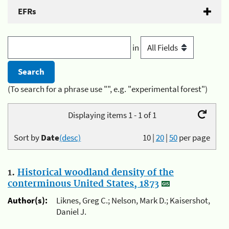
EFRs
in
(To search for a phrase use "", e.g. "experimental forest")
Displaying items 1 - 1 of 1
Sort by
Date
(desc)
10
|
20
|
50
per page
1.
Historical woodland density of the
conterminous United States, 1873
Author(s):
Liknes, Greg C.; Nelson, Mark D.; Kaisershot,
Daniel J.