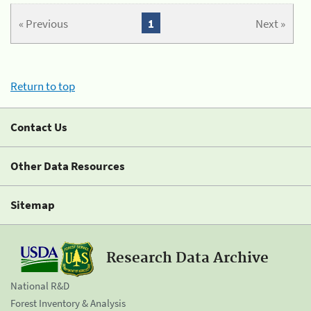
« Previous
1
Next »
Return to top
Contact Us
Other Data Resources
Sitemap
Research Data Archive
National R&D
Forest Inventory & Analysis