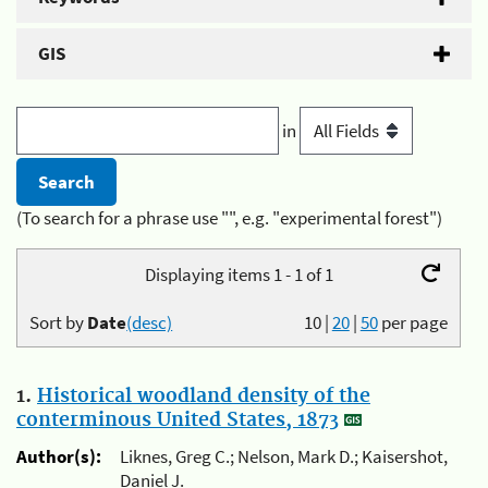
GIS
in
(To search for a phrase use "", e.g. "experimental forest")
Displaying items 1 - 1 of 1
Sort by
Date
(desc)
10
|
20
|
50
per page
1.
Historical woodland density of the
conterminous United States, 1873
Author(s):
Liknes, Greg C.; Nelson, Mark D.; Kaisershot,
Daniel J.