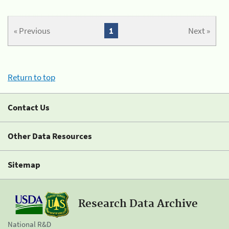
« Previous
1
Next »
Return to top
Contact Us
Other Data Resources
Sitemap
Research Data Archive
National R&D