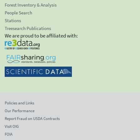
Forest Inventory & Analysis
People Search
Stations
Treesearch Publications
We are proud to be affiliated with:
Policies and Links
Our Performance
Report Fraud on USDA Contracts
Visit OIG
FOIA