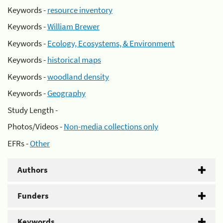
Keywords -
resource inventory
Keywords -
William Brewer
Keywords -
Ecology, Ecosystems, & Environment
Keywords -
historical maps
Keywords -
woodland density
Keywords -
Geography
Study Length -
Photos/Videos -
Non-media collections only
EFRs -
Other
Authors
Funders
Keywords