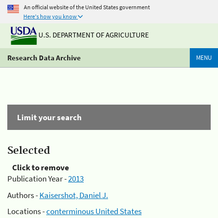
An official website of the United States government
Here's how you know
U.S. DEPARTMENT OF AGRICULTURE
Research Data Archive
MENU
Limit your search
Selected
Click to remove
Publication Year -
2013
Authors -
Kaisershot, Daniel J.
Locations -
conterminous United States