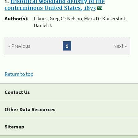
1.
Historical woodland density of the
conterminous United States, 1873
Author(s):
Liknes, Greg C.; Nelson, Mark D.; Kaisershot,
Daniel J.
« Previous
1
Next »
Return to top
Contact Us
Other Data Resources
Sitemap