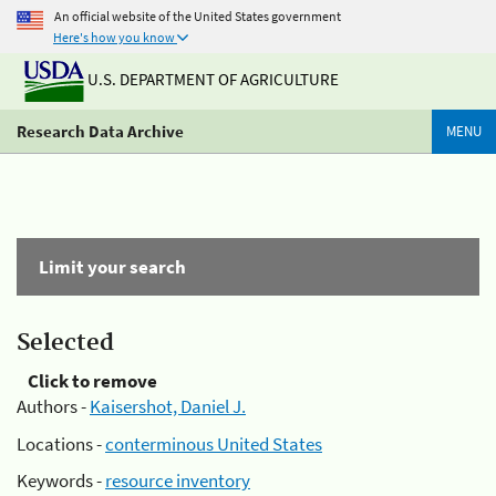
An official website of the United States government
Here's how you know
U.S. DEPARTMENT OF AGRICULTURE
Research Data Archive
MENU
Limit your search
Selected
Click to remove
Authors -
Kaisershot, Daniel J.
Locations -
conterminous United States
Keywords -
resource inventory