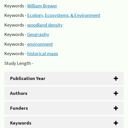
Keywords -
William Brewer
Keywords -
Ecology, Ecosystems, & Environment
Keywords -
woodland density
Keywords -
Geography
Keywords -
environment
Keywords -
historical maps
Study Length -
Publication Year
Authors
Funders
Keywords