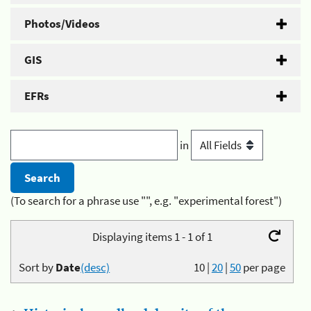
Photos/Videos
GIS
EFRs
in
(To search for a phrase use "", e.g. "experimental forest")
Displaying items 1 - 1 of 1
Sort by
Date
(desc)
10
|
20
|
50
per page