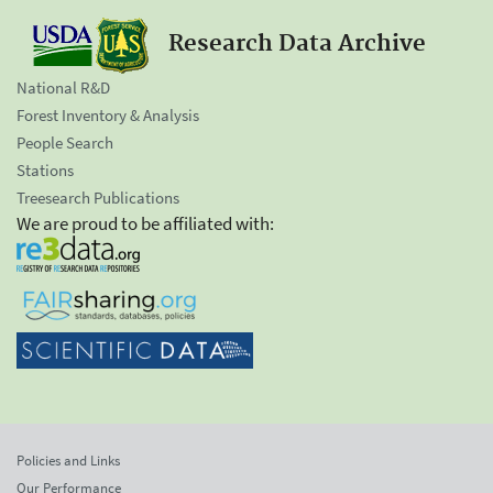
Research Data Archive
National R&D
Forest Inventory & Analysis
People Search
Stations
Treesearch Publications
We are proud to be affiliated with:
Policies and Links
Our Performance